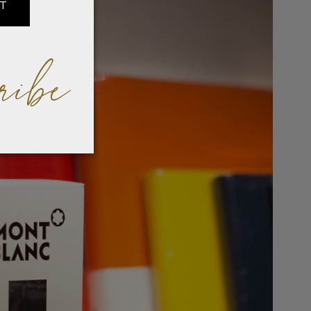
IT
ribe