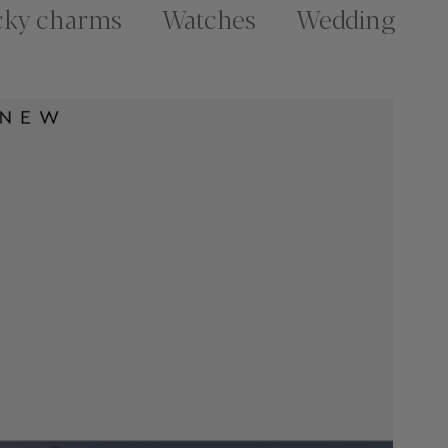
cky charms
Watches
Wedding