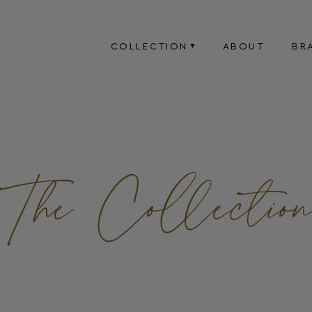
COLLECTION
ABOUT
BR
The Collectio