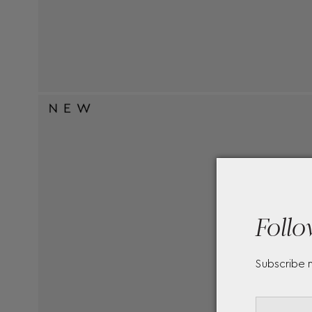
Follo
Subscribe 