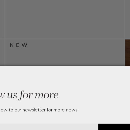
w us for more
now to our newsletter for more news