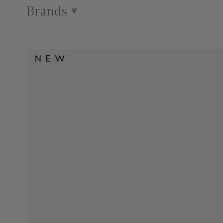
Brands