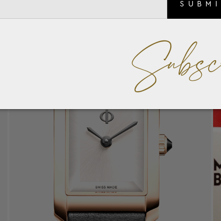
SUBM
Subsc