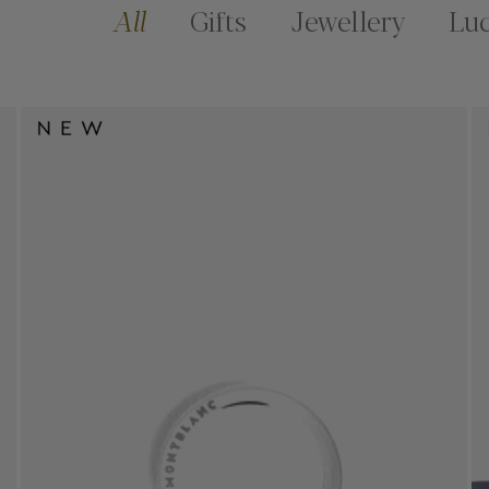
All
Gifts
Jewellery
Lu