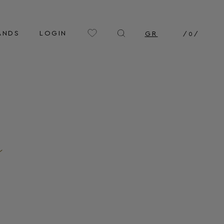
ANDS
LOGIN
GR
/
0
/
n