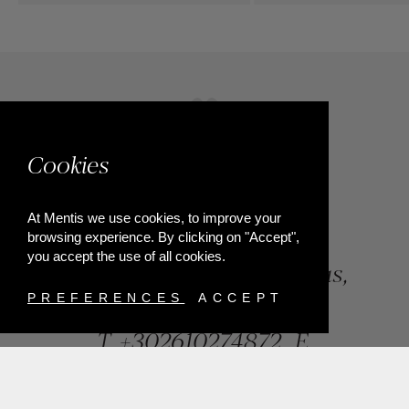
Cookies
At Mentis we use cookies, to improve your
browsing experience. By clicking on "Accept",
you accept the use of all cookies.
84, Riga Feraiou Str, Patras,
Greece
PREFERENCES
ACCEPT
T.
+302610274872
E.
info@mentisjewellery.gr