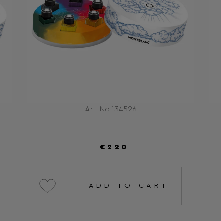
Art. No 134526
€220
ADD TO CART