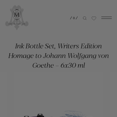
/
0
/
Ink Bottle Set, Writers Edition
Homage to Johann Wolfgang von
Goethe – 6x30 ml