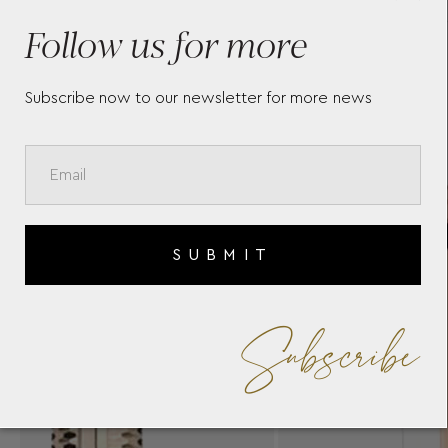
MONTBLANC MUSES MARILYN
ME
MONROE SPECIAL EDITION
HE
Follow us for more
E
PEARL BALLPOINT PEN
DO
117886
RO
Subscribe now to our newsletter for more news
SUBMIT
Subscribe