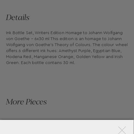
Details
Ink Bottle Set, Writers Edition Homage to Johann Wolfgang
von Goethe – 6x30 ml This edition is an homage to Johann
Wolfgang von Goethe’s Theory of Colours. The colour wheel
offers 6 different ink hues: Amethyst Purple, Egyptian Blue,
Modena Red, Manganese Orange, Golden Yellow and Irish
Green. Each bottle contains 30 ml.
More Pieces
×