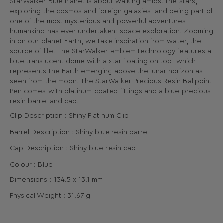
StarWalker Blue Planet is about walking amidst the stars,
exploring the cosmos and foreign galaxies, and being part of
one of the most mysterious and powerful adventures
humankind has ever undertaken: space exploration. Zooming
in on our planet Earth, we take inspiration from water, the
source of life. The StarWalker emblem technology features a
blue translucent dome with a star floating on top, which
represents the Earth emerging above the lunar horizon as
seen from the moon. The StarWalker Precious Resin Ballpoint
Pen comes with platinum-coated fittings and a blue precious
resin barrel and cap.
Clip Description : Shiny Platinum Clip
Barrel Description : Shiny blue resin barrel
Cap Description : Shiny blue resin cap
Colour : Blue
Dimensions :
134.5 x
13.1
mm
Physical Weight : 31.67
g