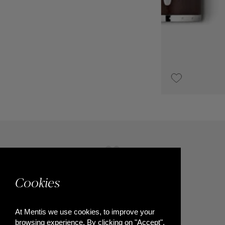
€3,900
Cookies
At Mentis we use cookies, to improve your
browsing experience. By clicking on "Accept",