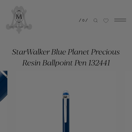
/
0
/
StarWalker Blue Planet Precious
Resin Ballpoint Pen 132441