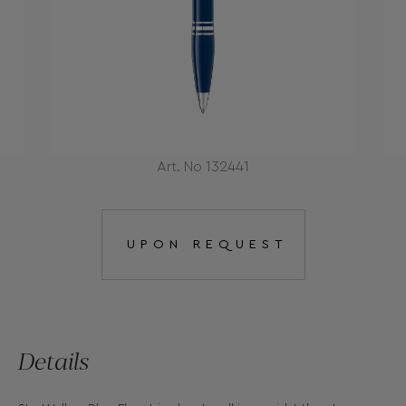
Art. No 132441
UPON REQUEST
Details