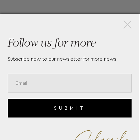
×
More Pieces
Follow us for more
Subscribe now to our newsletter for more news
E
MASTERS OF ART HOMAGE
ME
TO VINCENT VAN GOGH
CO
LIMITED EDITION 4810
13
ROLLERBALL 129156
SUBMIT