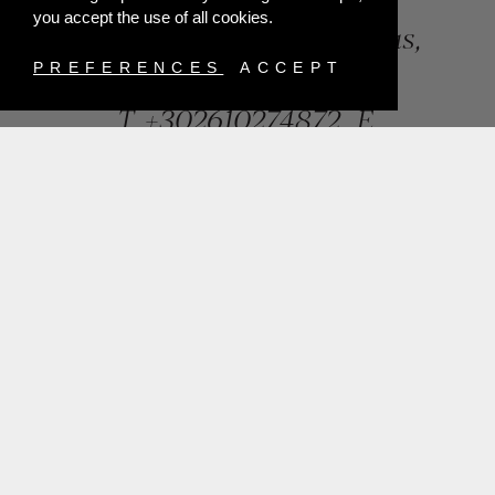
you accept the use of all cookies.
84, Riga Feraiou Str, Patras,
Greece
PREFERENCES
ACCEPT
T.
+302610274872
E.
info@mentisjewellery.gr
Subscribe now to our newsletter for more news
SUBMIT