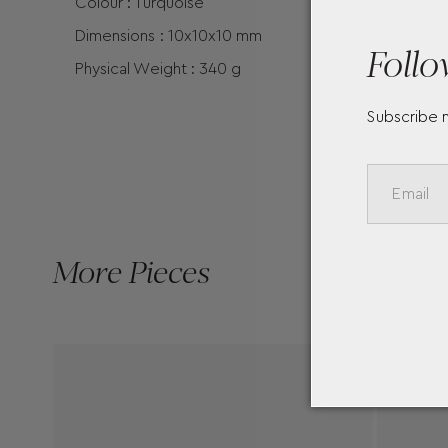
Colour : Turquoise
Dimensions : 10x10x10 mm
Follo
Physical Weight : 340 g
Subscribe 
More Pieces