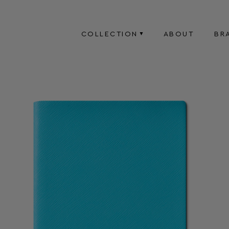
COLLECTION
ABOUT
BR