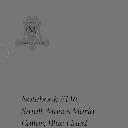
Notebook #146
Small, Muses Maria
Callas, Blue Lined