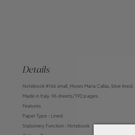
Details
Notebook #146 small, Muses Maria Callas, blue lined.
Made in Italy. 96 sheets/192 pages.
Features
Paper Type : Lined
Stationery Function : Notebook