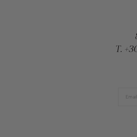
T.
+30