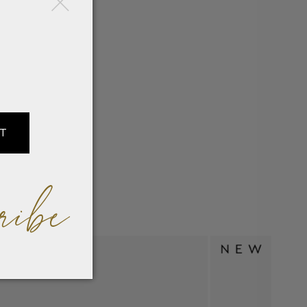
IT
ribe