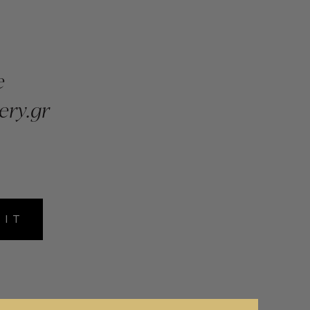
e
ery.gr
MIT