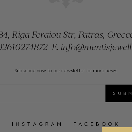
84, Riga Feraiou Str, Patras, Greec
2610274872
E.
info@mentisjewell
Subscribe now to our newsletter for more news
SUB
INSTAGRAM
FACEBOOK