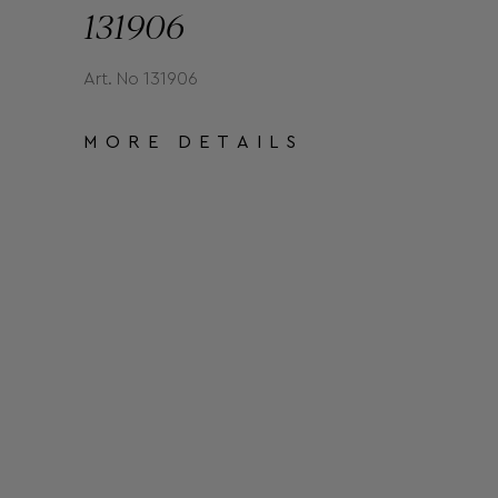
131906
Art. No 131906
MORE DETAILS