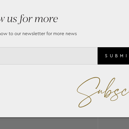
w us for more
now to our newsletter for more news
SUBM
Subsc