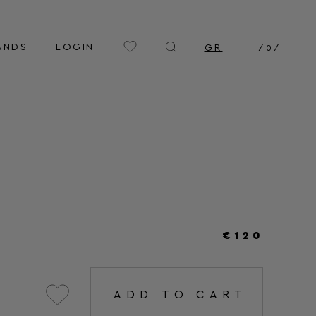
ANDS
LOGIN
GR
/
0
/
€120
ADD TO CART