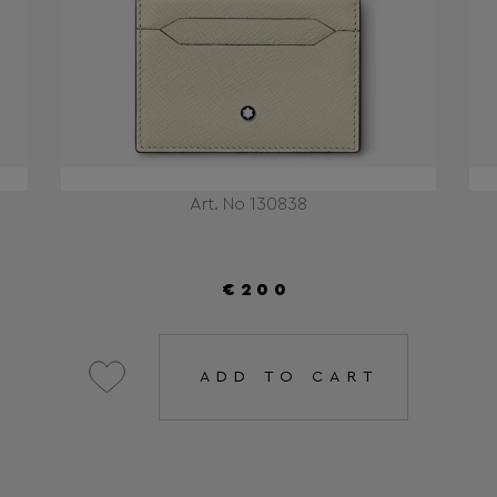
Art. No 130838
€200
ADD TO CART