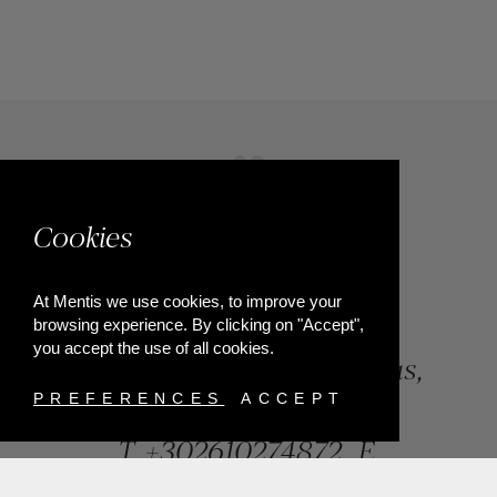
Cookies
At Mentis we use cookies, to improve your
browsing experience. By clicking on "Accept",
you accept the use of all cookies.
84, Riga Feraiou Str, Patras,
Greece
PREFERENCES
ACCEPT
T.
+302610274872
E.
info@mentisjewellery.gr