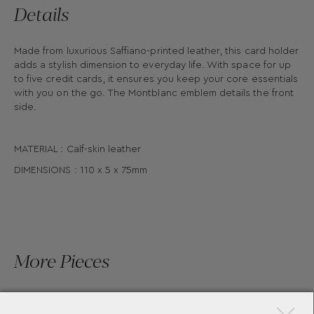
Details
Made from luxurious Saffiano-printed leather, this card holder
adds a stylish dimension to everyday life. With space for up
to five credit cards, it ensures you keep your core essentials
with you on the go. The Montblanc emblem details the front
side.
MATERIAL : Calf-skin leather
DIMENSIONS : 110 x 5 x 75mm
More Pieces
×