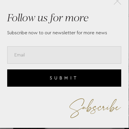
-
KEY HOLDER INKWELL
ME
Follow us for more
MEISTERSTÜCK LEATHER
CA
Subscribe now to our newsletter for more news
SUBMIT
Subscribe