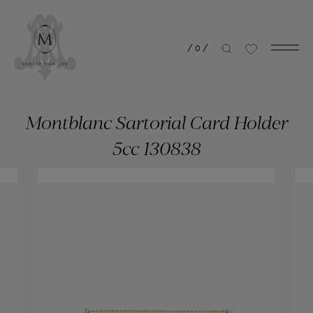
/
0
/
Montblanc Sartorial Card Holder
5cc 130838