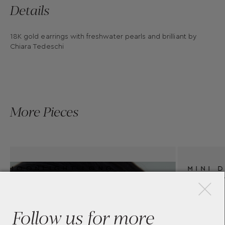
Details
18K gold earrings with freshwater pearls and brilliant by
Chiara Tedeschi
More Pieces
×
MINI DIAMOND HUGGIE
EARRINGS BY CHIARA
TEDESCHI
Follow us for more