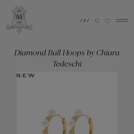
/
0
/
Diamond Ball Hoops by Chiara
Tedeschi