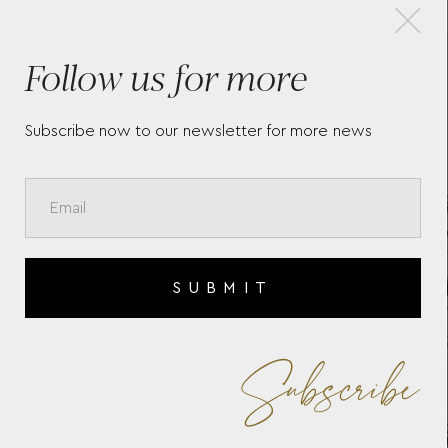
×
Follow us for more
BAUME & MERCIER RIVIERA
BAU
10829
107
Subscribe now to our newsletter for more news
SUBMIT
Subscribe