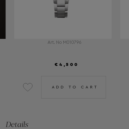
Art. No M010796
€4,500
ADD TO CART
Details