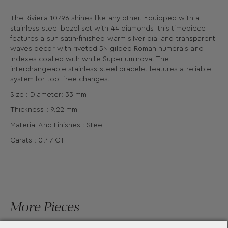
The Riviera 10796 shines like any other. Equipped with a
stainless steel bezel set with 44 diamonds, this timepiece
features a sun satin-finished warm silver dial and transparent
waves decor with riveted 5N gilded Roman numerals and
indexes coated with white Superluminova. The
interchangeable stainless-steel bracelet features a reliable
system for tool-free changes.
Size : Diameter: 33 mm
Thickness : 9.22 mm
Material And Finishes : Steel
Carats : 0.47 CT
More Pieces