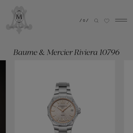
/
0
/
Baume & Mercier Riviera 10796