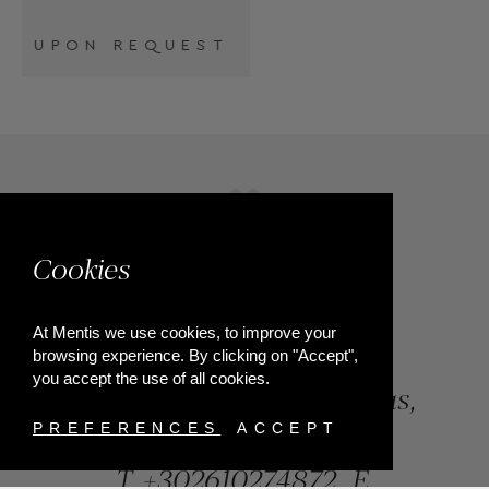
Cookies
At Mentis we use cookies, to improve your
browsing experience. By clicking on "Accept",
you accept the use of all cookies.
84, Riga Feraiou Str, Patras,
Greece
PREFERENCES
ACCEPT
T.
+302610274872
E.