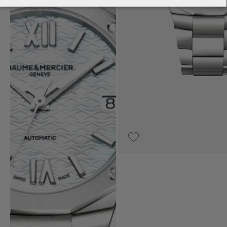
€2,990