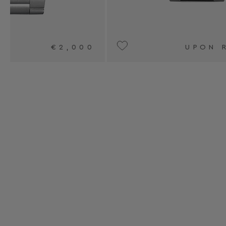
0
UPON REQUEST