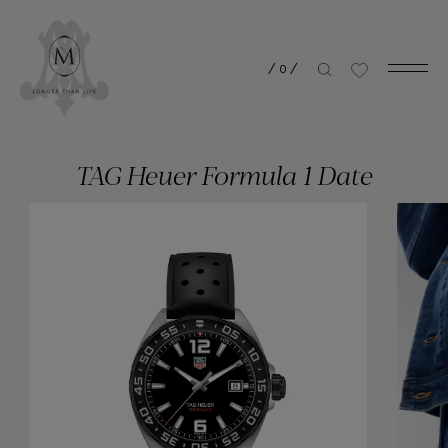
/
0
/
TAG Heuer Formula 1 Date