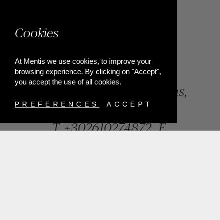
Cookies
At Mentis we use cookies, to improve your
browsing experience. By clicking on "Accept",
you accept the use of all cookies.
84, Riga Feraiou Str, Patras,
Greece
PREFERENCES
ACCEPT
T.
+302610274872
E.
info@mentisjewellery.gr
Subscribe now to our newsletter for more news