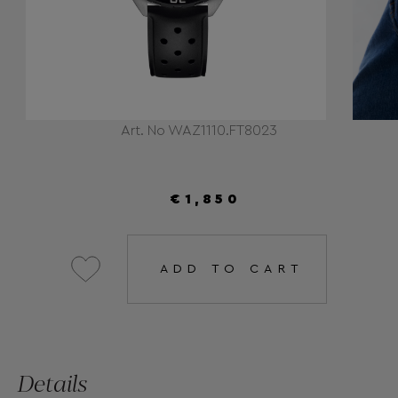
Art. No WAZ1110.FT8023
€1,850
ADD TO CART
Details