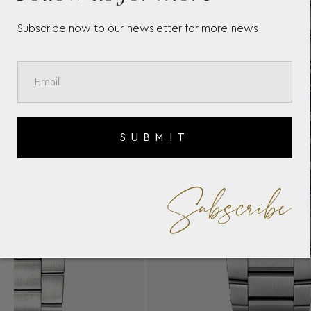
Subscribe now to our newsletter for more news
SUBMIT
Subscribe