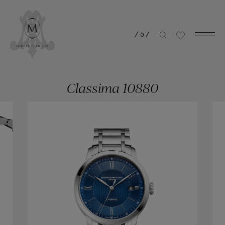
/
0
/
Classima 10880