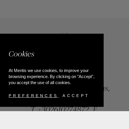
Cookies
At Mentis we use cookies, to improve your
browsing experience. By clicking on "Accept",
you accept the use of all cookies.
84, Riga Feraiou Str, Patras,
Greece
PREFERENCES
ACCEPT
T.
+302610274872
E.
info@mentisjewellery.gr