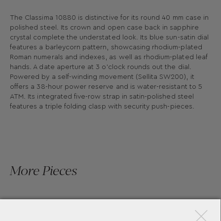
The Classima 10880 is distinctive for its round 40 mm case in
polished steel. Its crown and open case back in sapphire
crystal complete the understated look. Its blue sun-satin dial
features a barleycorn pattern, showcasing rhodium-plated
Roman numerals and indexes, as well as rhodium-plated leaf
hands. A date aperture at 3 o’clock rounds out the dial.
Powered by a self-winding movement (Sellita SW200), it
offers a 38-hour power reserve and is water-resistant to 5
ATM. Its integrated five-row strap in satin-polished steel
features a triple folding clasp with security push-pieces.
More Pieces
×