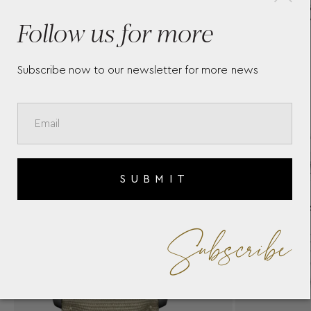
BAUME & MERCIER
BA
Follow us for more
CLASSIMA 10874
10
Subscribe now to our newsletter for more news
SUBMIT
Subscribe