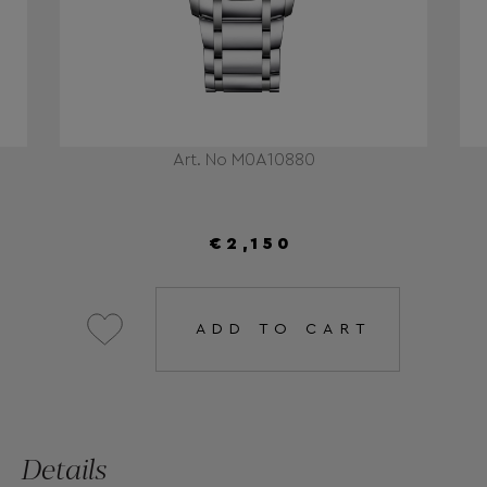
Art. No Μ0Α10880
€2,150
ADD TO CART
Details