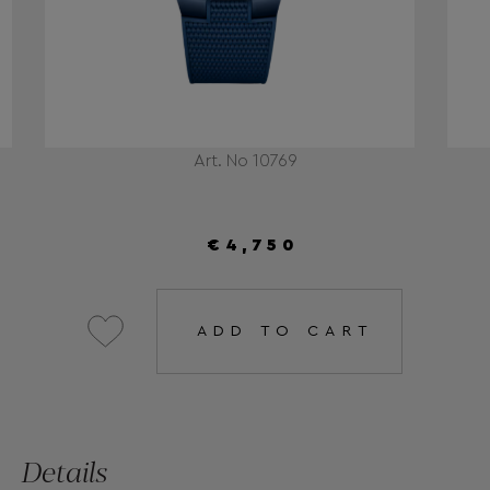
Art. No 10769
€4,750
ADD TO CART
Details