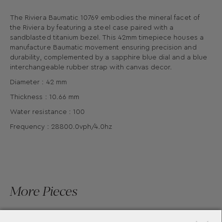
The Riviera Baumatic 10769 embodies the mineral facet of
the Riviera by featuring a steel case paired with a
sandblasted titanium bezel. This 42mm timepiece houses a
manufacture Baumatic movement ensuring precision and
durability, complemented by a sapphire blue dial and a blue
interchangeable rubber strap with canvas decor.
Diameter : 42 mm
Thickness : 10.66 mm
Water resistance : 100
Frequency : 28800.0vph/4.0hz
More Pieces
×