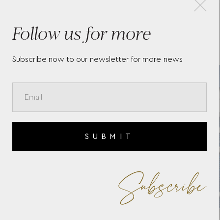
Follow us for more
N
BAUME & MERCIER RIVIERA
BAU
10619
106
Subscribe now to our newsletter for more news
SUBMIT
Subscribe