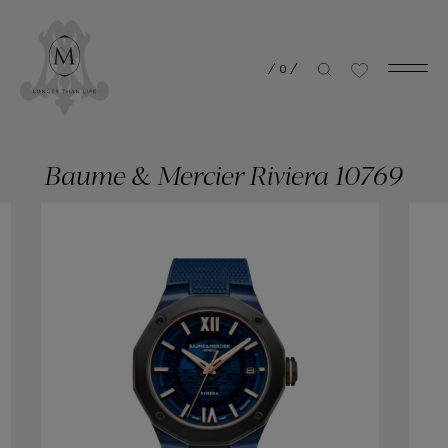
/
0
/
Baume & Mercier Riviera 10769