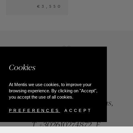
Cookies
At Mentis we use cookies, to improve your
browsing experience. By clicking on "Accept",
you accept the use of all cookies.
84, Riga Feraiou Str, Patras,
Greece
PREFERENCES
ACCEPT
T.
+302610274872
E.