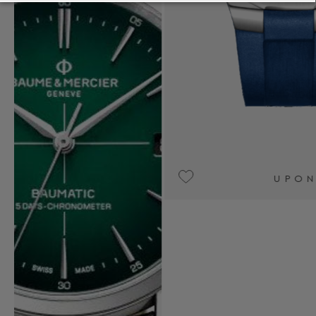
UPON REQUEST