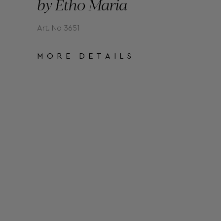
by Etho Maria
Art. No 3651
MORE DETAILS