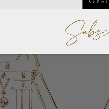
SUBM
Subsc