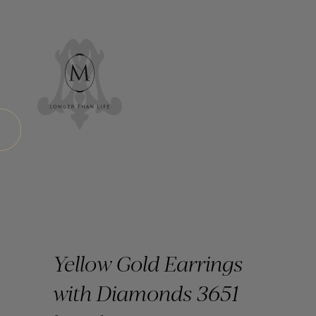
Yellow Gold Earrings
with Diamonds 3651