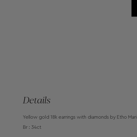
Details
Yellow gold 18k earrings with diamonds by Etho Mar
Br : 34ct