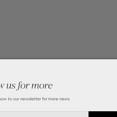
w us for more
now to our newsletter for more news