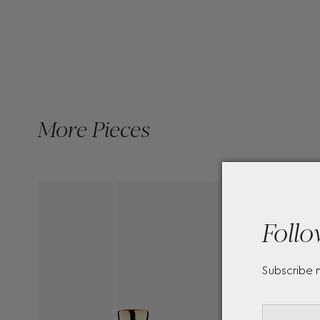
More Pieces
Follo
Subscribe 