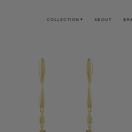
COLLECTION
ABOUT
BR