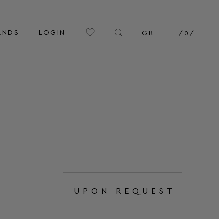
ANDS
LOGIN
GR
/
0
/
UPON REQUEST