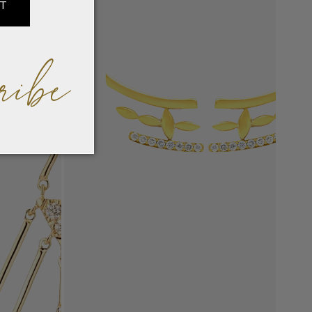
IT
ribe