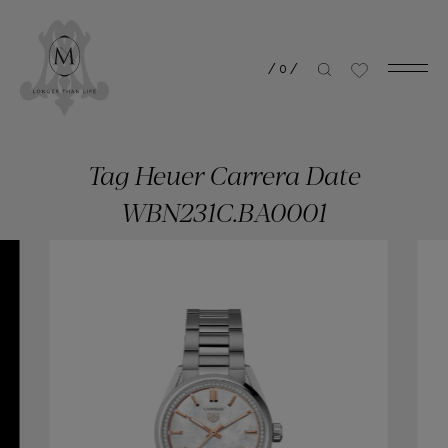
/
0
/
Tag Heuer Carrera Date
WBN231C.BA0001