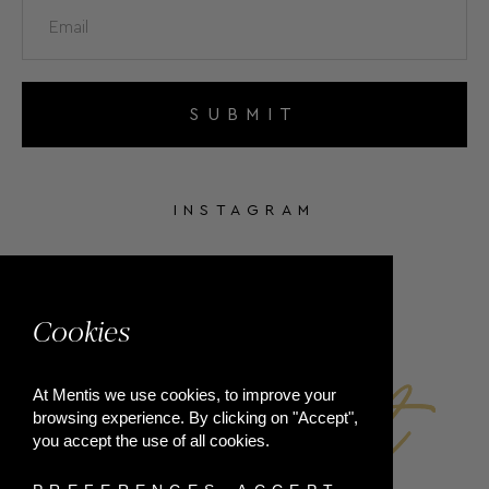
SUBMIT
INSTAGRAM
FACEBOOK
Cookies
At Mentis we use cookies, to improve your
browsing experience. By clicking on "Accept",
you accept the use of all cookies.