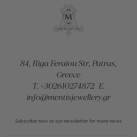
84, Riga Feraiou Str, Patras,
Greece
T.
+302610274872
E.
info@mentisjewellery.gr
Subscribe now to our newsletter for more news