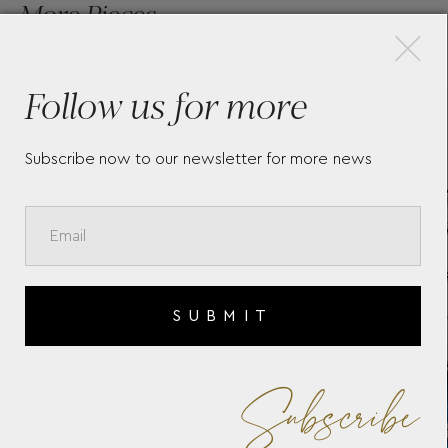
×
More Pieces
Follow us for more
TAG HEUER AQUARACER
TA
PROFESSIONAL 200 DATE -
PR
Subscribe now to our newsletter for more news
WBP2411.BA0622
SO
SUBMIT
Subscribe