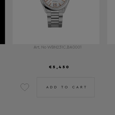
Art. No WBN231C.BA0001
€5,450
ADD TO CART