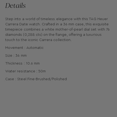
Details
Step into a world of timeless elegance with this TAG Heuer
Carrera Date watch. Crafted in a 36 mm case, this exquisite
timepiece combines a white mother-of-pearl dial set with 76
diamonds (0,288 cts) on the flange, offering a luxurious
touch to the iconic Carrera collection.
Movement : Automatic
Size : 36 mm
Thickness : 10.6 mm
Water resistance : 50m
Case : Steel Fine-Brushed/Polished