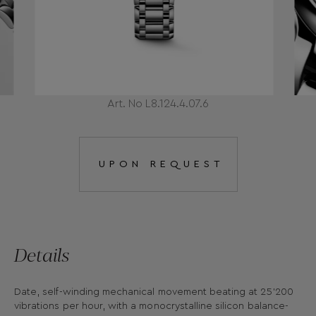
Art. No L8.124.4.07.6
UPON REQUEST
Details
Date, self-winding mechanical movement beating at 25'200
vibrations per hour, with a monocrystalline silicon balance-