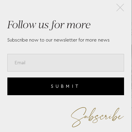
×
Follow us for more
LONGINES LA GRANDE
LO
CLASSIQUE DE LONGINES -
CL
L45124112
Subscribe now to our newsletter for more news
SUBMIT
Subscribe