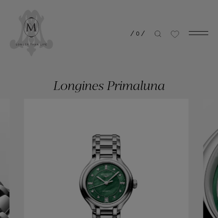
/
0
/
Longines Primaluna