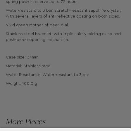
spring power reserve up to 72 hours.
Water-resistant to 3 bar, scratch-resistant sapphire crystal,
with several layers of anti-reflective coating on both sides.
Vivid green mother-of-pearl dial.
Stainless steel bracelet, with triple safety folding clasp and
push-piece opening mechanism.
Case size: 34mm
Material: Stainless steel
Water Resistance: Water-resistant to 3 bar
Weight: 100.0 g
More Pieces