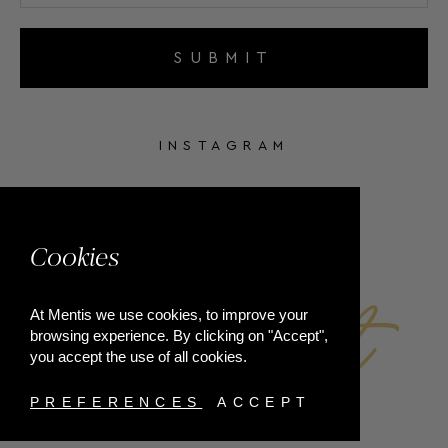
SUBMIT
INSTAGRAM
FACEBOOK
Cookies
At Mentis we use cookies, to improve your
browsing experience. By clicking on "Accept",
you accept the use of all cookies.
PREFERENCES
ACCEPT