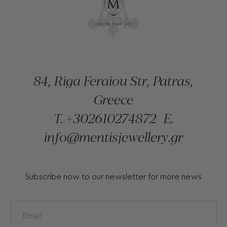
84, Riga Feraiou Str, Patras,
Greece
T.
+302610274872
E.
info@mentisjewellery.gr
Subscribe now to our newsletter for more news