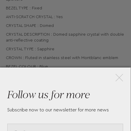
BEZEL TYPE : Fixed
ANTI-SCRATCH CRYSTAL : Yes
CRYSTAL SHAPE : Domed
CRYSTAL DESCRIPTION : Domed sapphire crystal with double
anti-reflective coating
CRYSTAL TYPE : Sapphire
CROWN : Fluted in stainless steel with Montblanc emblem
×
BEZEL COLOUR : Blue
WATER RESISTANT : 10 bar (100 m) bar
CASE BACK MATERIAL : Stainless steel case
Follow us for more
CASE DIAMETER : 42 mm
Subscribe now to our newsletter for more news
More Pieces