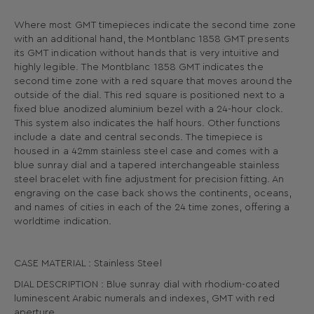
Where most GMT timepieces indicate the second time zone
with an additional hand, the Montblanc 1858 GMT presents
its GMT indication without hands that is very intuitive and
highly legible. The Montblanc 1858 GMT indicates the
second time zone with a red square that moves around the
outside of the dial. This red square is positioned next to a
fixed blue anodized aluminium bezel with a 24-hour clock.
This system also indicates the half hours. Other functions
include a date and central seconds. The timepiece is
housed in a 42mm stainless steel case and comes with a
blue sunray dial and a tapered interchangeable stainless
steel bracelet with fine adjustment for precision fitting. An
engraving on the case back shows the continents, oceans,
and names of cities in each of the 24 time zones, offering a
worldtime indication.
CASE MATERIAL : Stainless Steel
DIAL DESCRIPTION : Blue sunray dial with rhodium-coated
luminescent Arabic numerals and indexes, GMT with red
aperture