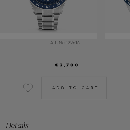
Art. No 129616
€3,700
ADD TO CART
Details