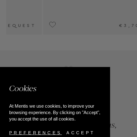
€3,700
Cookies
At Mentis we use cookies, to improve your
browsing experience. By clicking on "Accept",
you accept the use of all cookies.
84, Riga Feraiou Str, Patras,
Greece
PREFERENCES
ACCEPT