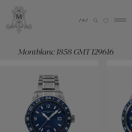
/
0
/
Montblanc 1858 GMT 129616