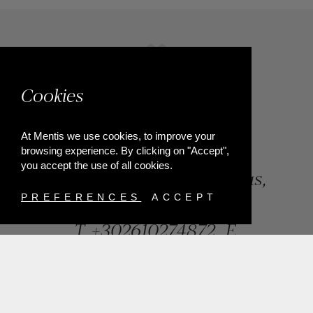
Cookies
At Mentis we use cookies, to improve your
browsing experience. By clicking on "Accept",
you accept the use of all cookies.
84, Riga Feraiou Str, Patras,
Greece
PREFERENCES
ACCEPT
T.
+302610274872
E.
info@mentisjewellery.gr
Subscribe now to our newsletter for more news