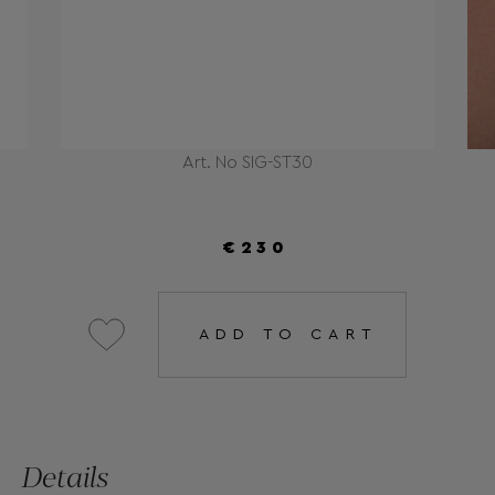
Art. No SIG-ST30
€230
ADD TO CART
Details