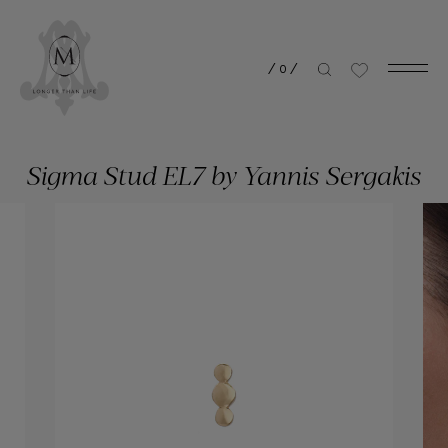
/
0
/
Sigma Stud EL7 by Yannis Sergakis