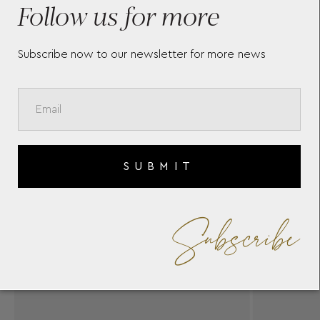
Follow us for more
S
Subscribe now to our newsletter for more news
SUBMIT
Subscribe