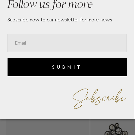
Follow us for more
Subscribe now to our newsletter for more news
SUBMIT
Subscribe