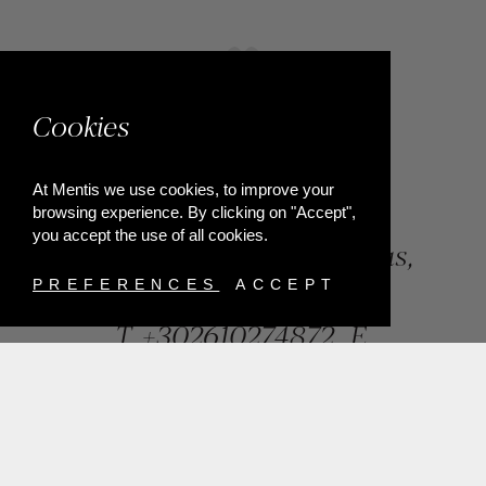
Cookies
At Mentis we use cookies, to improve your
browsing experience. By clicking on "Accept",
you accept the use of all cookies.
84, Riga Feraiou Str, Patras,
Greece
PREFERENCES
ACCEPT
T.
+302610274872
E.
info@mentisjewellery.gr
Subscribe now to our newsletter for more news