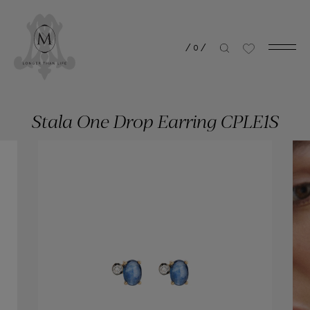
/
0
/
Stala One Drop Earring CPLE1S