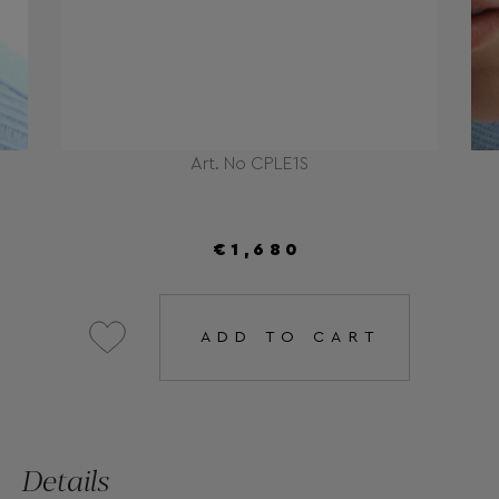
Art. No CPLE1S
€1,680
ADD TO CART
Details