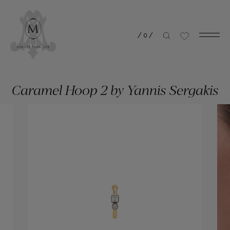
/
0
/
Caramel Hoop 2 by Yannis Sergakis