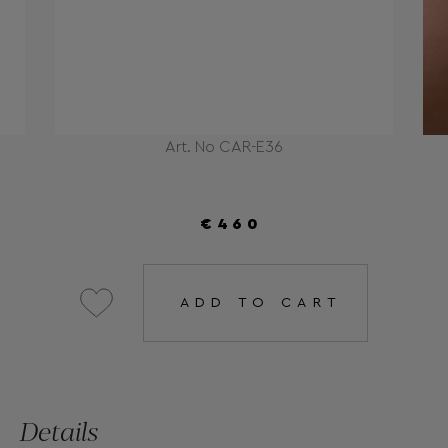
Art. No CAR-E36
€460
ADD TO CART
Details