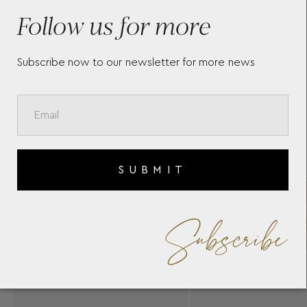
SERGAKIS
CHC
Follow us for more
SER
Subscribe now to our newsletter for more news
SUBMIT
Subscribe