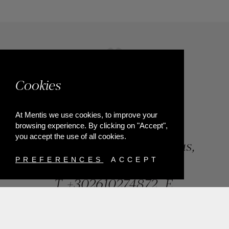
Cookies
At Mentis we use cookies, to improve your
browsing experience. By clicking on "Accept",
you accept the use of all cookies.
84, Riga Feraiou Str, Patras,
Greece
PREFERENCES
ACCEPT
T.
+302610274872
E.
info@mentisjewellery.gr