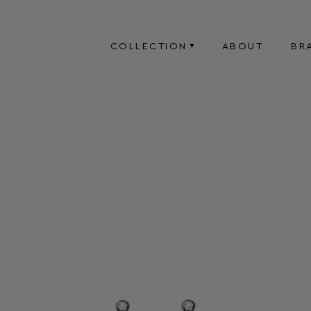
COLLECTION
ABOUT
BR