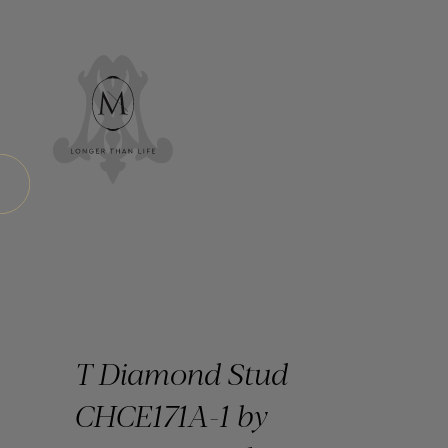
T Diamond Stud
CHCE171A-1 by