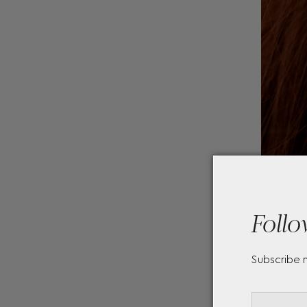
Follo
Subscribe 