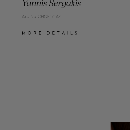
Yannis Sergakis
Art. No CHCE171A-1
MORE DETAILS