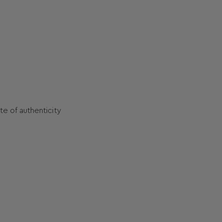
ate of authenticity