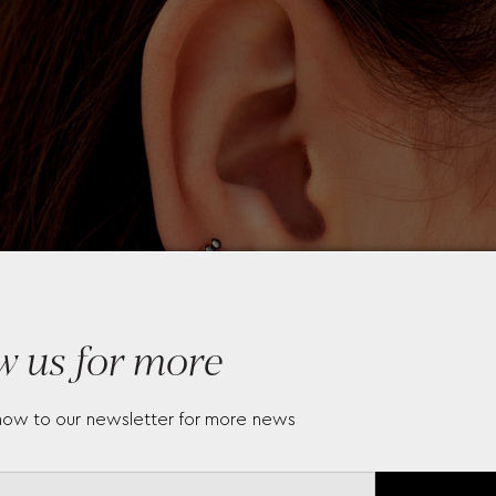
w us for more
now to our newsletter for more news