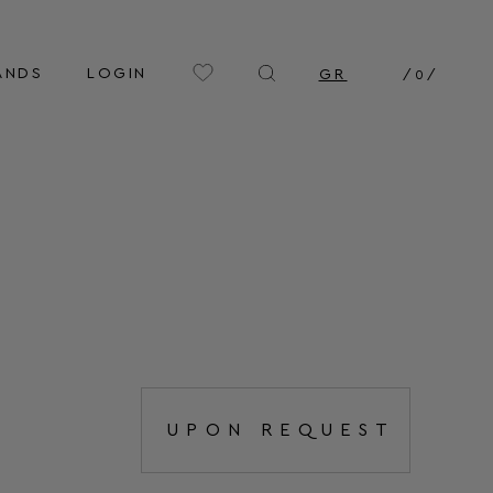
ANDS
LOGIN
GR
/
0
/
UPON REQUEST