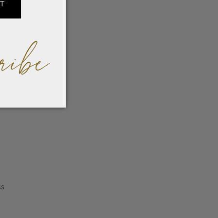
IT
ribe
ss