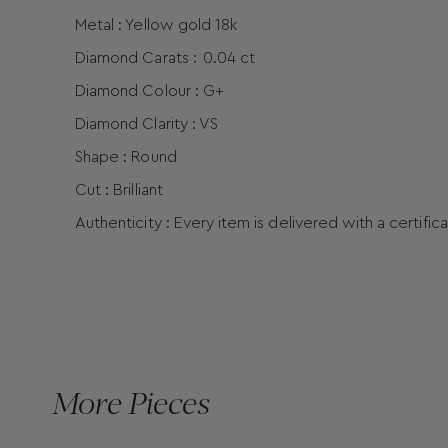
Metal : Yellow gold 18k
Diamond Carats :
0.04 ct
Diamond Colour : G+
Diamond Clarity : VS
Shape : Round
Cut : Brilliant
Authenticity : Every item is delivered with a certific
More Pieces