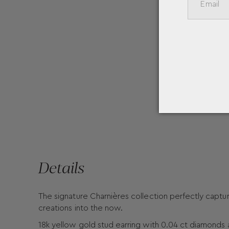
Details
The signature Charnières collection perfectly capture
creations into the now.
18k yellow gold stud earring with 0.04 ct diamonds 