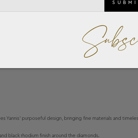
SUBM
Subsc
s Yannis’ purposeful design, bringing fine materials and timele
and black rhodium finish around the diamonds.