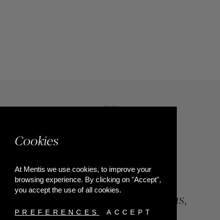
Cookies
At Mentis we use cookies, to improve your
browsing experience. By clicking on "Accept",
you accept the use of all cookies.
84, Riga Feraiou Str, Patras,
Greece
PREFERENCES
ACCEPT