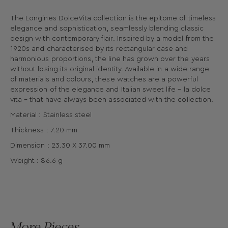
The Longines DolceVita collection is the epitome of timeless
elegance and sophistication, seamlessly blending classic
design with contemporary flair. Inspired by a model from the
1920s and characterised by its rectangular case and
harmonious proportions, the line has grown over the years
without losing its original identity. Available in a wide range
of materials and colours, these watches are a powerful
expression of the elegance and Italian sweet life – la dolce
vita – that have always been associated with the collection.
Material : Stainless steel
Thickness : 7.20 mm
Dimension : 23.30 X 37.00 mm
Weight : 86.6 g
More Pieces