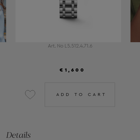
Art. No L5.512.4.71.6
€1,600
ADD TO CART
Details