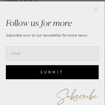
×
Follow us for more
LONGINES CONQUEST
LO
HERITAGE L1.649.4.72.6
L3.
Subscribe now to our newsletter for more news
SUBMIT
Subscribe