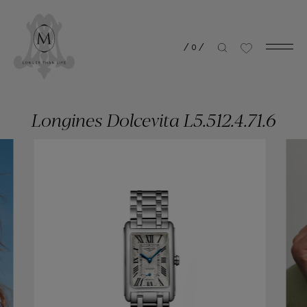
/
0
/
Longines Dolcevita L5.512.4.71.6