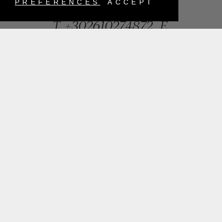
Greece
PREFERENCES
ACCEPT
T.
+302610274872
E.
info@mentisjewellery.gr
Subscribe now to our newsletter for more news
SUBMIT
INSTAGRAM