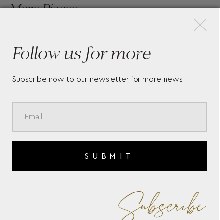
×
More Pieces
Follow us for more
LA GRANDE CLASSIQUE DE
LA 
LONGINES L45124816
LON
Subscribe now to our newsletter for more news
SUBMIT
Subscribe