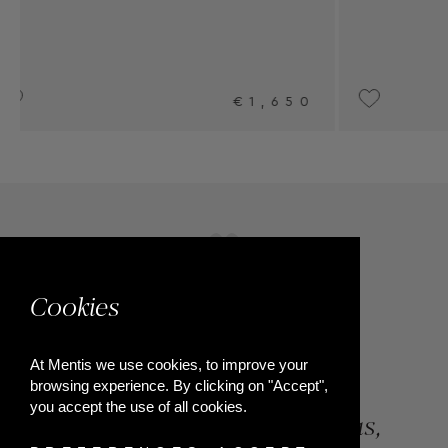
0
UPON REQUEST
Cookies
At Mentis we use cookies, to improve your
browsing experience. By clicking on "Accept",
you accept the use of all cookies.
84, Riga Feraiou Str, Patras,