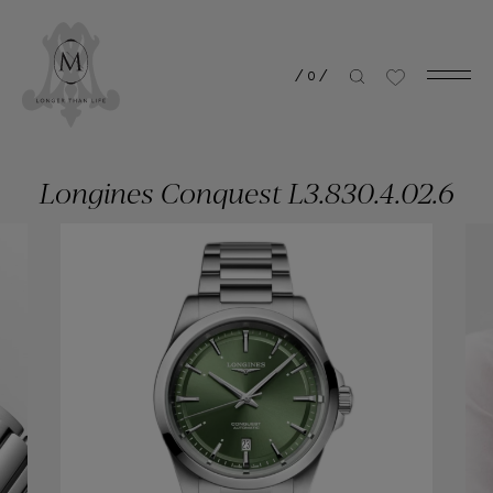
/
0
/
Longines Conquest L3.830.4.02.6