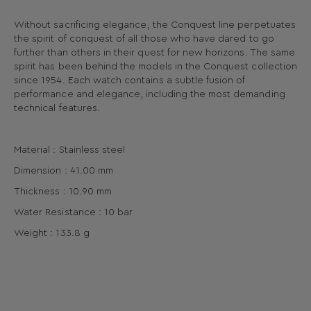
Without sacrificing elegance, the Conquest line perpetuates
the spirit of conquest of all those who have dared to go
further than others in their quest for new horizons. The same
spirit has been behind the models in the Conquest collection
since 1954. Each watch contains a subtle fusion of
performance and elegance, including the most demanding
technical features.
Material : Stainless steel
Dimension : 41.00 mm
Thickness : 10.90 mm
Water Resistance : 10 bar
Weight : 133.8 g