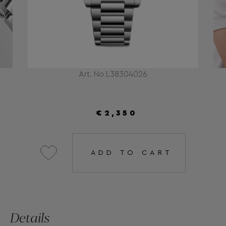
Art. No L38304026
€2,350
ADD TO CART
Details