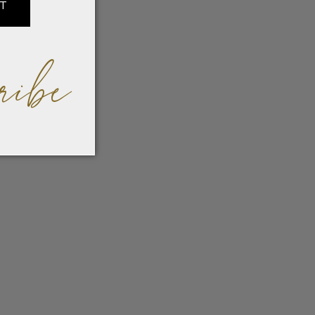
IT
ribe