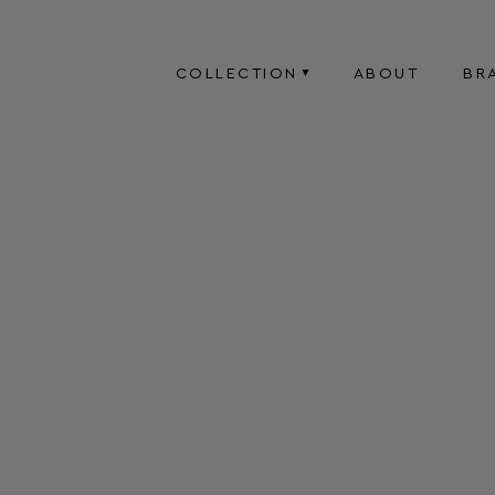
COLLECTION
ABOUT
BR