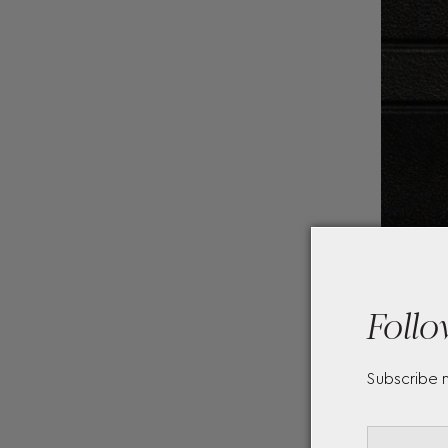
Follo
Subscribe 