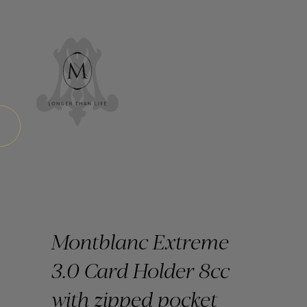
Montblanc Extreme
3.0 Card Holder 8cc
with zipped pocket