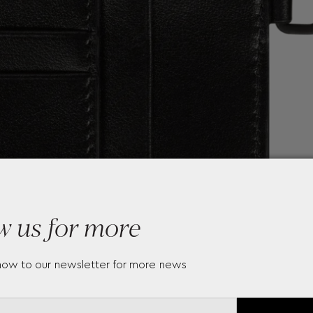
w us for more
now to our newsletter for more news