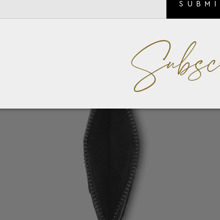
SUBM
Subsc