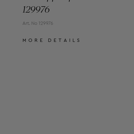
129976
Art. No 129976
MORE DETAILS