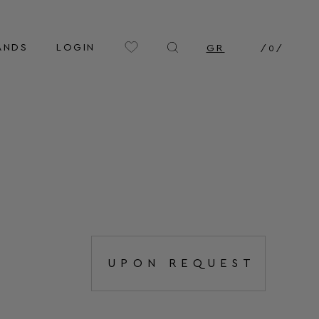
ANDS
LOGIN
GR
/
0
/
UPON REQUEST