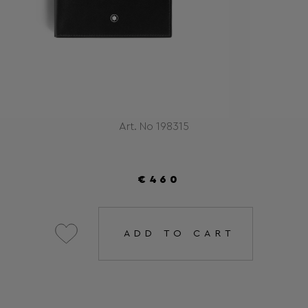
Art. No 198315
€460
ADD TO CART