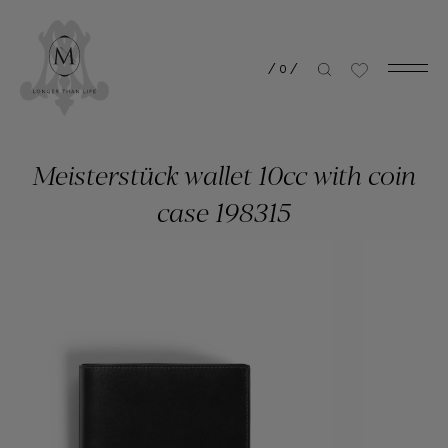
/
0
/
Meisterstück wallet 10cc with coin
case 198315