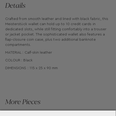
Details
Crafted from smooth leather and lined with black fabric, this
Meisterstück wallet can hold up to 10 credit cards in
dedicated slots, while still fitting comfortably into a trouser
or jacket pocket. The sophisticated wallet also features a
flap-closure coin case, plus two additional banknote
compartments.
MATERIAL : Calf-skin leather
COLOUR : Black
DIMENSIONS : 115 x 25 x 90 mm
More Pieces