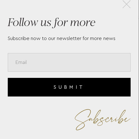
×
Follow us for more
MONTBLANC MEISTERSTÜCK
CUF
CUFFLINKS 112896
BLA
Subscribe now to our newsletter for more news
SUBMIT
Subscribe