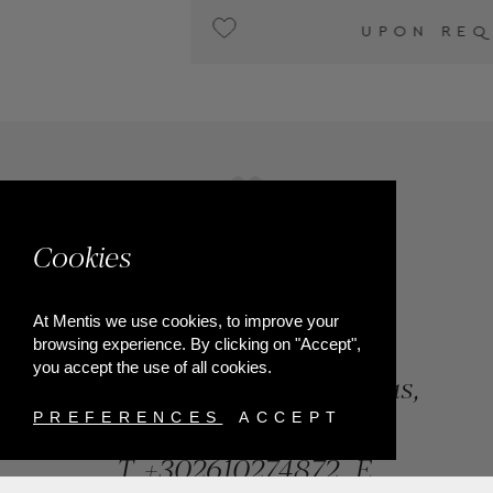
UPON REQUEST
Cookies
At Mentis we use cookies, to improve your
browsing experience. By clicking on "Accept",
you accept the use of all cookies.
84, Riga Feraiou Str, Patras,
Greece
PREFERENCES
ACCEPT
T.
+302610274872
E.