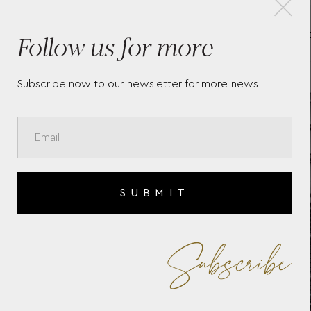
Follow us for more
TE
TAG HEUER AQUARACER
TA
PROFESSIONAL 200
C
SOLARGRAPH
CB
WBP1114.BA0000
Subscribe now to our newsletter for more news
SUBMIT
Subscribe