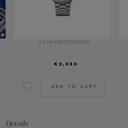
Art. No WBY1112.BA0042
€2,050
ADD TO CART
Details