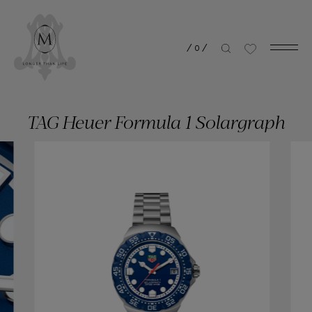
/
0
/
TAG Heuer Formula 1 Solargraph