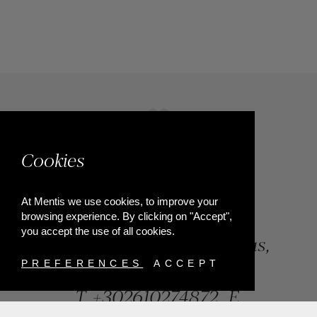
Cookies
At Mentis we use cookies, to improve your
browsing experience. By clicking on "Accept",
you accept the use of all cookies.
84, Riga Feraiou Str, Patras,
Greece
PREFERENCES
ACCEPT
T.
+302610274872
E.