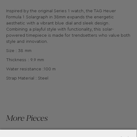
Inspired by the original Series 1 watch, the TAG Heuer
Formula 1 Solargraph in 38mm expands the energetic
aesthetic with a vibrant blue dial and sleek design.
Combining a playful style with functionality, this solar-
powered timepiece is made for trendsetters who value both
style and innovation.
Size : 38 mm
Thickness : 9.9 mm
Water resistance :100 m
Strap Material : Steel
More Pieces
×