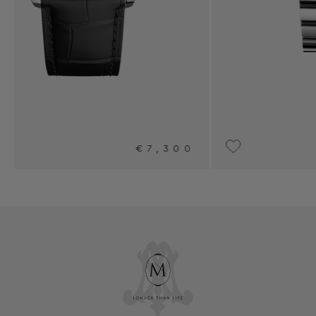
00
€7,950