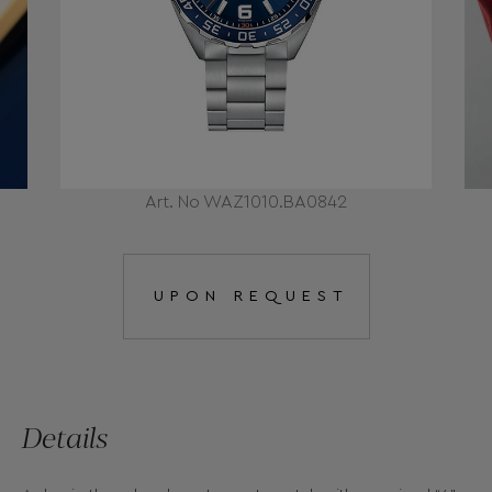
Art. No WAZ1010.BA0842
UPON REQUEST
Details