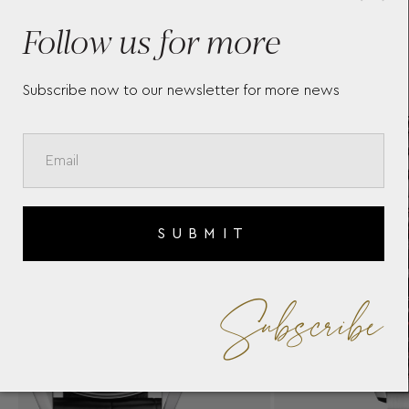
TAG HEUER CARRERA
T
CHRONOGRAPH
T
Follow us for more
Subscribe now to our newsletter for more news
SUBMIT
Subscribe