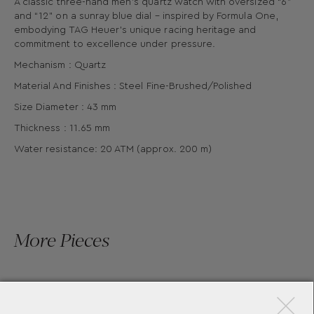
A classic three-hand men’s quartz watch with oversized “6”
and “12” on a sunray blue dial – inspired by Formula One,
embodying TAG Heuer’s unique racing heritage and
commitment to excellence under pressure.
Mechanism : Quartz
Material And Finishes : Steel Fine-Brushed/Polished
Size Diameter : 43 mm
Thickness : 11.65 mm
Water resistance: 20 ATM (approx. 200 m)
More Pieces
×