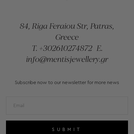
84, Riga Feraiou Str, Patras,
Greece
T.
+302610274872
E.
info@mentisjewellery.gr
Subscribe now to our newsletter for more news
SUBMIT