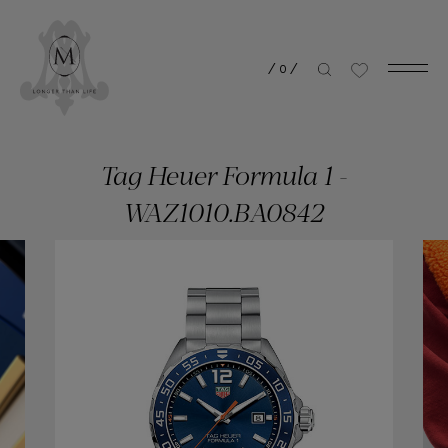
/
0
/
Tag Heuer Formula 1 -
WAZ1010.BA0842