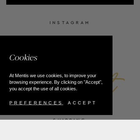
INSTAGRAM
FACEBOOK
Cookies
At Mentis we use cookies, to improve your
browsing experience. By clicking on "Accept",
you accept the use of all cookies.
PREFERENCES
ACCEPT
SHIPPING
PAYMENT METHODS
RETURNS
TERMS & CONDITIONS