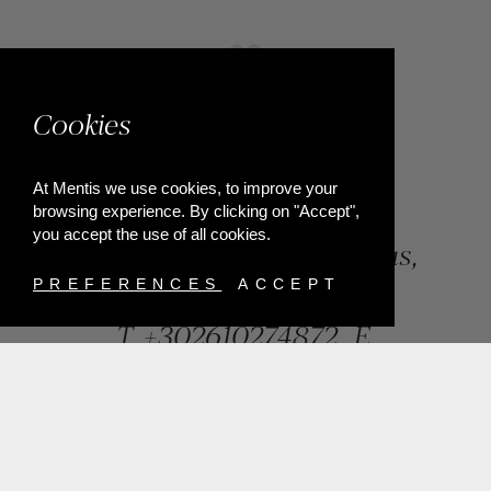
Cookies
At Mentis we use cookies, to improve your
browsing experience. By clicking on "Accept",
you accept the use of all cookies.
84, Riga Feraiou Str, Patras,
Greece
PREFERENCES
ACCEPT
T.
+302610274872
E.
info@mentisjewellery.gr
Subscribe now to our newsletter for more news