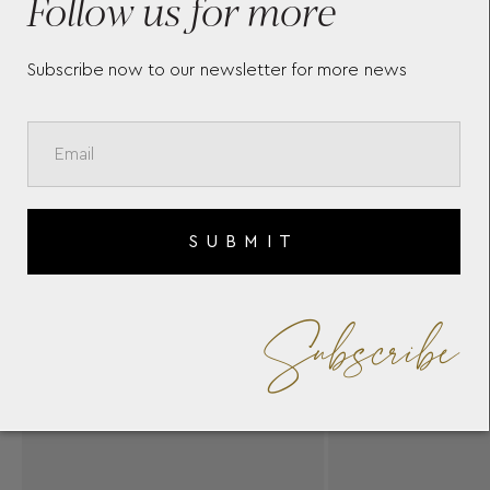
Follow us for more
Subscribe now to our newsletter for more news
SUBMIT
Subscribe