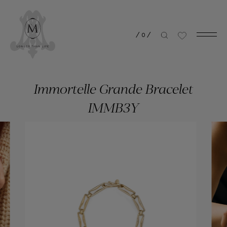
/
0
/
Immortelle Grande Bracelet
IMMB3Y