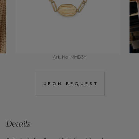
Art. No IMMB3Y
UPON REQUEST
Details