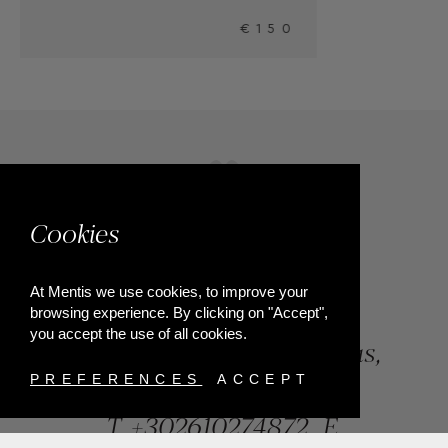
50
Cookies
At Mentis we use cookies, to improve your
browsing experience. By clicking on "Accept",
you accept the use of all cookies.
84, Riga Feraiou Str, Patras,
Greece
PREFERENCES
ACCEPT
T.
+302610274872
E.