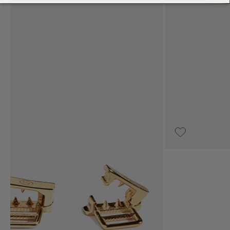
€12,000