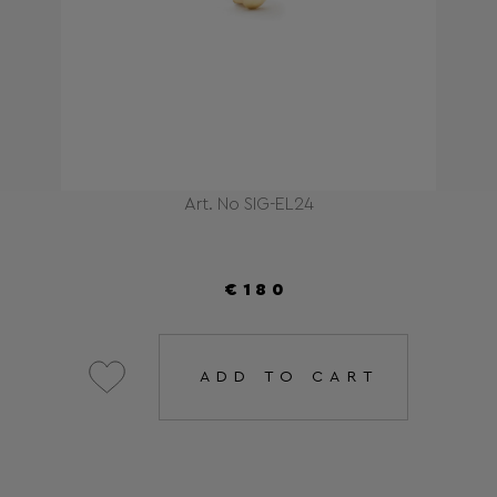
Art. No SIG-EL24
€180
ADD TO CART