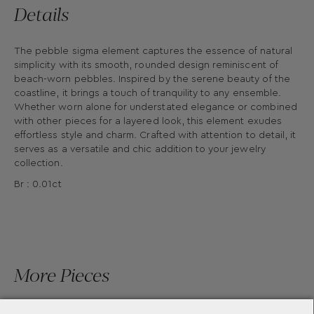
Details
The pebble sigma element captures the essence of natural
simplicity with its smooth, rounded design reminiscent of
beach-worn pebbles. Inspired by the serene beauty of the
coastline, it brings a touch of tranquility to any ensemble.
Whether worn alone for understated elegance or combined
with other pieces for a layered look, this element exudes
effortless style and charm. Crafted with attention to detail, it
serves as a versatile and chic addition to your jewelry
collection.
Br : 0.01ct
More Pieces