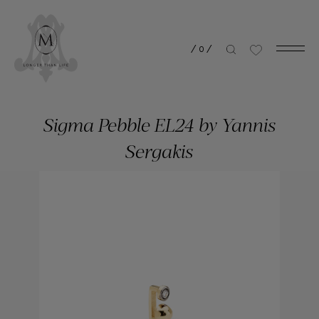
/
0
/
Sigma Pebble EL24 by Yannis
Sergakis