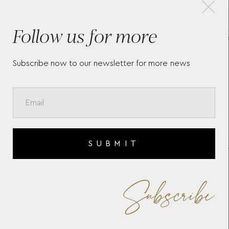
×
Follow us for more
CHARNIÉRES BRACELET
C
CHCB144A BY YANNIS
B
SERGAKIS
Subscribe now to our newsletter for more news
SUBMIT
Subscribe