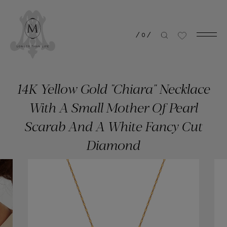
/
0
/
14K Yellow Gold "Chiara" Necklace
With A Small Mother Of Pearl
Scarab And A White Fancy Cut
Diamond