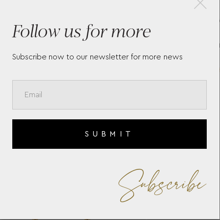
E"
14K YELLOW AND PINK
R
Follow us for more
L
GOLD "MINI MIRROR"
N
DIAMOND NECKLACE WITH
T
WHITE DIAMONDS
BRILLIANT CUT.
Subscribe now to our newsletter for more news
SUBMIT
Subscribe