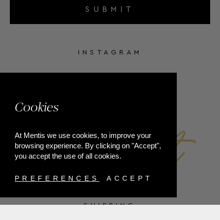
SUBMIT
INSTAGRAM
FACEBOOK
Cookies
At Mentis we use cookies, to improve your
browsing experience. By clicking on "Accept",
you accept the use of all cookies.
PREFERENCES
ACCEPT
SHIPPING
PAYMENT METHODS