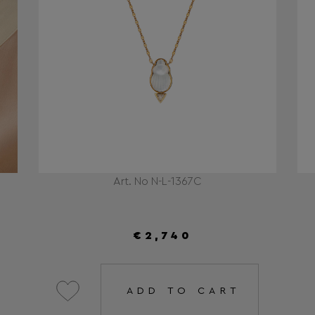
Art. No N-L-1367C
€2,740
ADD TO CART