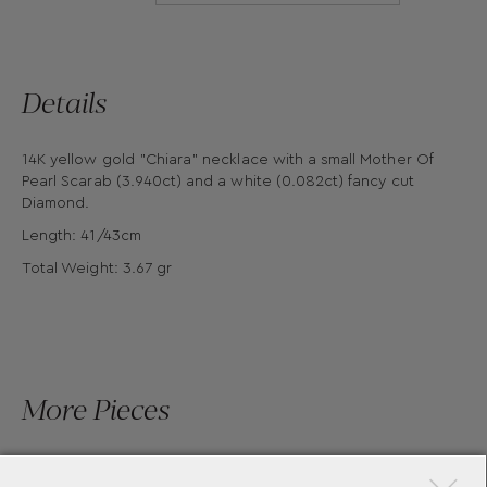
Details
14K yellow gold "Chiara" necklace with a small Mother Of
Pearl Scarab (3.940ct) and a white (0.082ct) fancy cut
Diamond.
Length: 41/43cm
Total Weight: 3.67 gr
More Pieces
×