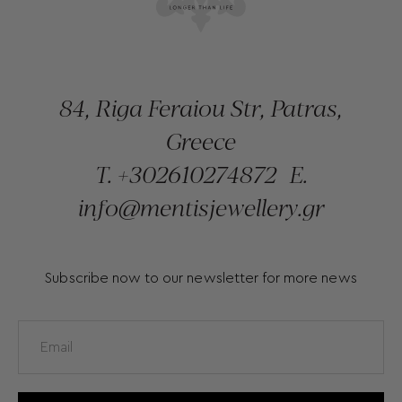
84, Riga Feraiou Str, Patras,
Greece
T.
+302610274872
E.
info@mentisjewellery.gr
Subscribe now to our newsletter for more news