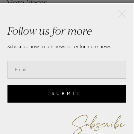
×
More Pieces
Follow us for more
ON
BAUME & MERCIER RIVIERA
BAU
10661
107
Subscribe now to our newsletter for more news
SUBMIT
Subscribe