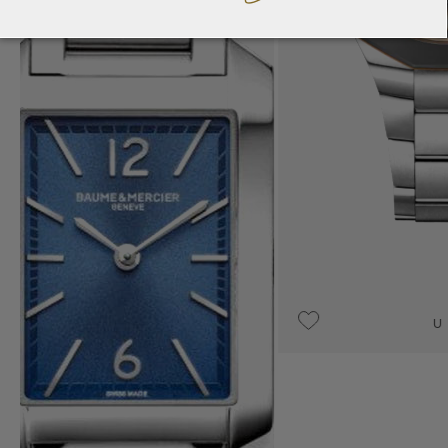
UPON REQUEST