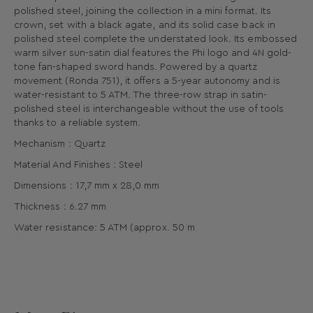
polished steel, joining the collection in a mini format. Its
crown, set with a black agate, and its solid case back in
polished steel complete the understated look. Its embossed
warm silver sun-satin dial features the Phi logo and 4N gold-
tone fan-shaped sword hands. Powered by a quartz
movement (Ronda 751), it offers a 5-year autonomy and is
water-resistant to 5 ATM. The three-row strap in satin-
polished steel is interchangeable without the use of tools
thanks to a reliable system.
Mechanism : Quartz
Material And Finishes : Steel
Dimensions : 17,7 mm x 28,0 mm
Thickness : 6.27 mm
Water resistance: 5 ATM (approx. 50 m