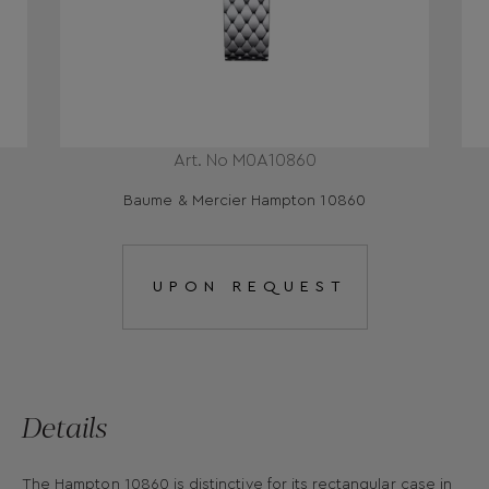
Art. No Μ0Α10860
Baume & Mercier Hampton 10860
UPON REQUEST
Details
The Hampton 10860 is distinctive for its rectangular case in