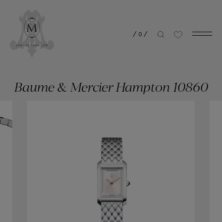
/
0
/
Baume & Mercier Hampton 10860