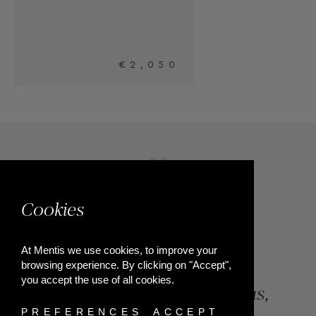
0
Cookies
At Mentis we use cookies, to improve your
browsing experience. By clicking on "Accept",
you accept the use of all cookies.
84, Riga Feraiou Str, Patras,
PREFERENCES
ACCEPT