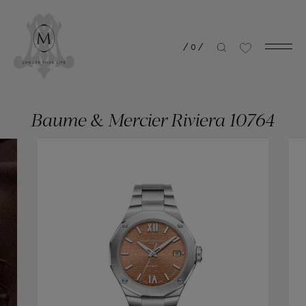
/
0
/
Baume & Mercier Riviera 10764