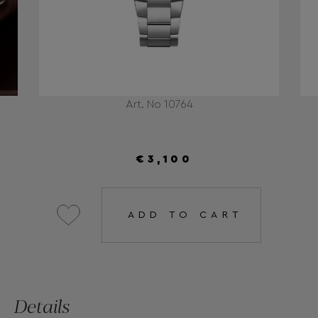
Art. No 10764
€3,100
ADD TO CART
Details