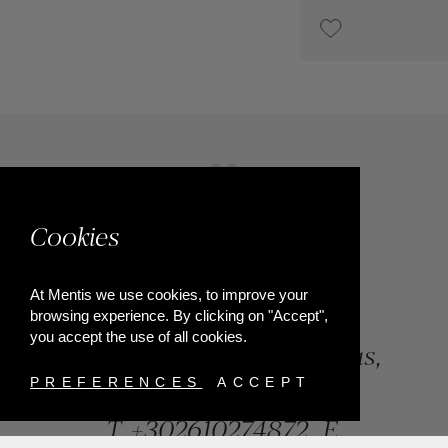
€2,200
Cookies
At Mentis we use cookies, to improve your
browsing experience. By clicking on "Accept",
you accept the use of all cookies.
84, Riga Feraiou Str, Patras,
Greece
PREFERENCES
ACCEPT
T.
+302610274872
E.