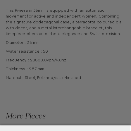
This Riviera in 36mm is equipped with an automatic
movement for active and independent women. Combining
the signature dodecagonal case, a terracotta-coloured dial
with decor, and a metal interchangeable bracelet, this
timepiece offers an off-beat elegance and Swiss precision.
Diameter : 36 mm
Water resistance : 50
Frequency : 28800.0vph/4.0hz
Thickness : 9.57 mm
Material : Steel, Polished/satin-finished
More Pieces