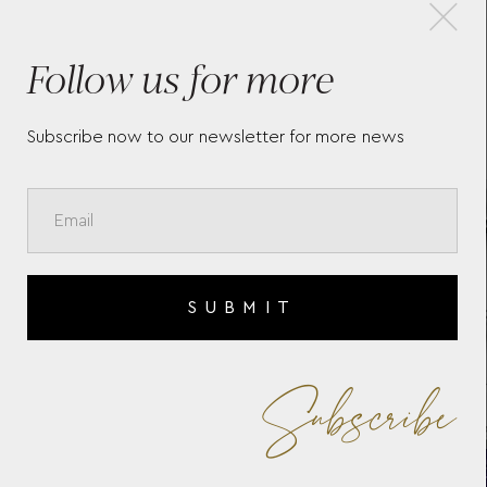
×
Follow us for more
A
BAUME & MERCIER RIVIERA
BAU
10728
106
Subscribe now to our newsletter for more news
SUBMIT
Subscribe