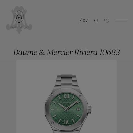
/
0
/
Baume & Mercier Riviera 10683