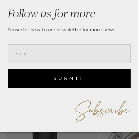
ER
BAUME & MERCIER RIVIERA
B
10675
1
Follow us for more
Subscribe now to our newsletter for more news
SUBMIT
Subscribe