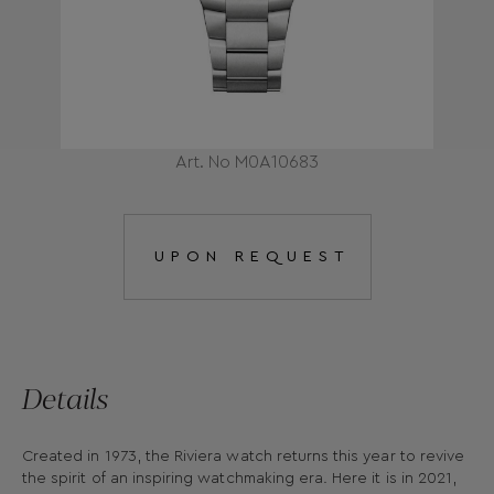
Art. No M0A10683
UPON REQUEST
Details
Created in 1973, the Riviera watch returns this year to revive
the spirit of an inspiring watchmaking era. Here it is in 2021,