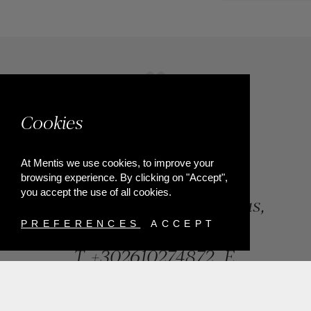
Cookies
At Mentis we use cookies, to improve your
browsing experience. By clicking on "Accept",
you accept the use of all cookies.
84, Riga Feraiou Str, Patras,
Greece
PREFERENCES
ACCEPT
T.
+302610274872
E.
info@mentisjewellery.gr