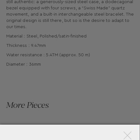
still authentic: a generously-sized steel case, a dodecagonal
bezel equipped with four screws, a “Swiss Made" quartz
movement, and a built-in interchangeable steel bracelet. The
original design is still there, but so is the desire to adapt to
our times.
Material : Steel, Polished/satin-finished
Thickness : 9.47mm
Water resistance : 5 ATM (approx. 50 m)
Diameter : 36mm
More Pieces
×