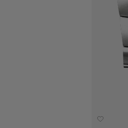
€3,100