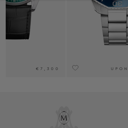
0
UPON REQUEST