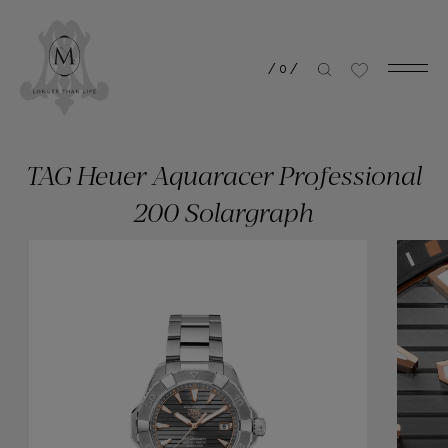
/
0
/
TAG Heuer Aquaracer Professional
200 Solargraph