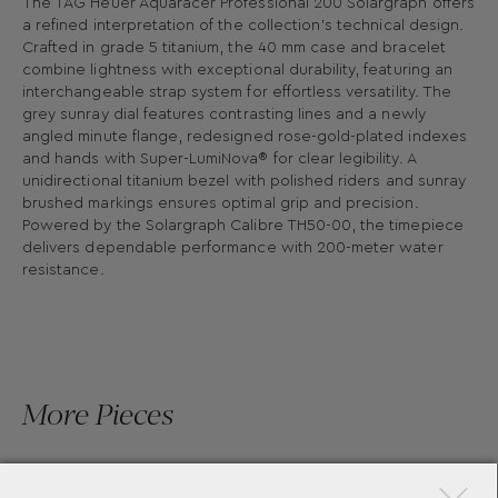
The TAG Heuer Aquaracer Professional 200 Solargraph offers
a refined interpretation of the collection's technical design.
Crafted in grade 5 titanium, the 40 mm case and bracelet
combine lightness with exceptional durability, featuring an
interchangeable strap system for effortless versatility. The
grey sunray dial features contrasting lines and a newly
angled minute flange, redesigned rose-gold-plated indexes
and hands with Super-LumiNova® for clear legibility. A
unidirectional titanium bezel with polished riders and sunray
brushed markings ensures optimal grip and precision.
Powered by the Solargraph Calibre TH50-00, the timepiece
delivers dependable performance with 200-meter water
resistance.
More Pieces
×