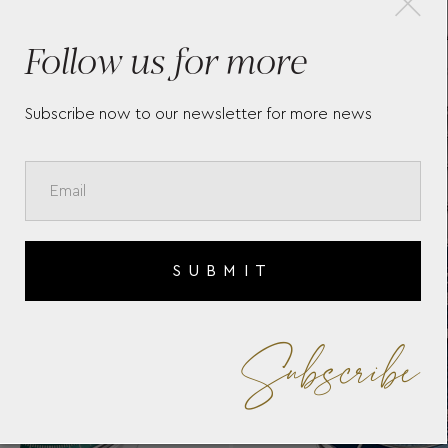
TAG HEUER AQUARACER
TAG
Follow us for more
PROFESSIONAL 300 -
PRO
WBP231B.BA0618
Subscribe now to our newsletter for more news
SUBMIT
Subscribe