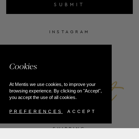
SUBMIT
INSTAGRAM
FACEBOOK
Cookies
At Mentis we use cookies, to improve your
browsing experience. By clicking on "Accept",
you accept the use of all cookies.
PREFERENCES
ACCEPT
SHIPPING
PAYMENT METHODS