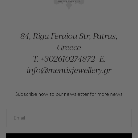
84, Riga Feraiou Str, Patras,
Greece
T.
+302610274872
E.
info@mentisjewellery.gr
Subscribe now to our newsletter for more news