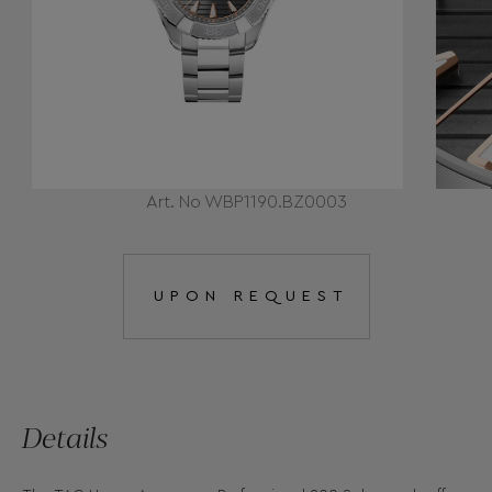
Art. No WBP1190.BZ0003
UPON REQUEST
Details