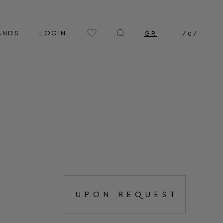
ANDS
LOGIN
GR
/
0
/
UPON REQUEST