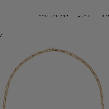
COLLECTION
ABOUT
BR