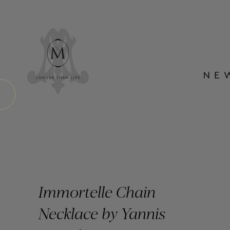
Immortelle Chain
Necklace by Yannis