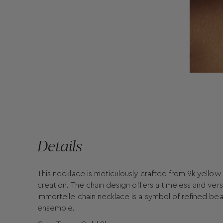
Details
This necklace is meticulously crafted from 9k yellow 
creation. The chain design offers a timeless and versa
immortelle chain necklace is a symbol of refined bea
ensemble.