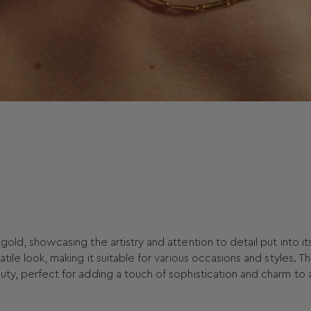
gold, showcasing the artistry and attention to detail put into it
tile look, making it suitable for various occasions and styles. T
uty, perfect for adding a touch of sophistication and charm to 