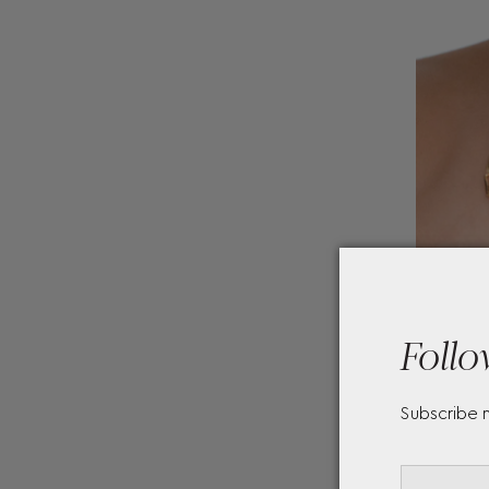
Follo
Subscribe 