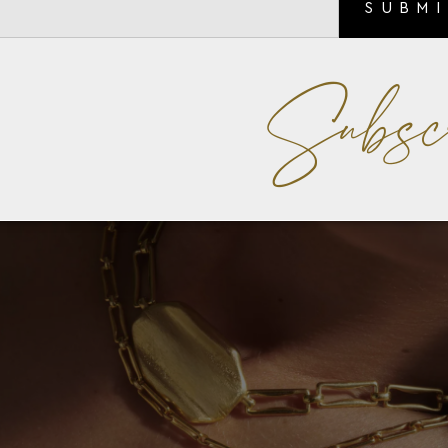
SUBM
Subsc