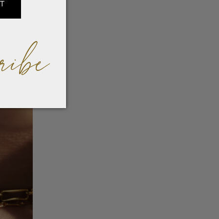
IT
ribe