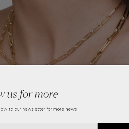
w us for more
now to our newsletter for more news