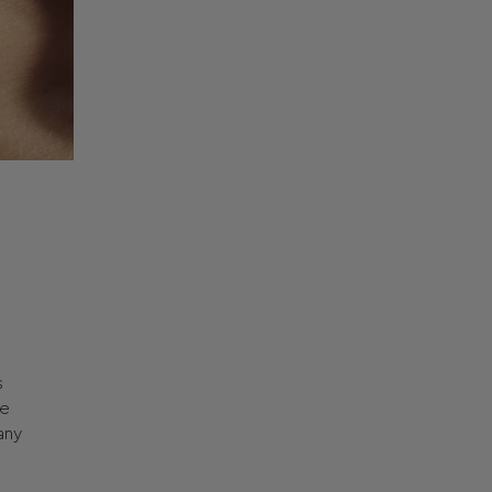
s
he
any