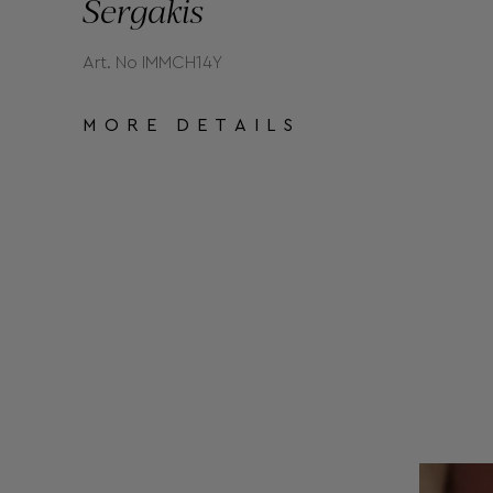
Sergakis
Art. No IMMCH14Y
MORE DETAILS