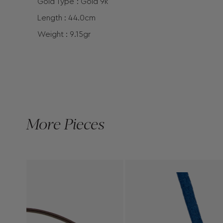
Gold Type : Gold 9k
Length : 44.0cm
Weight : 9.15gr
More Pieces