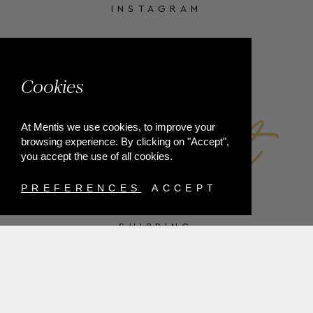
INSTAGRAM
FACEBOOK
Cookies
At Mentis we use cookies, to improve your
browsing experience. By clicking on "Accept",
you accept the use of all cookies.
PREFERENCES
ACCEPT
SHIPPING
PAYMENT METHODS
RETURNS
TERMS & CONDITIONS
PRIVACY POLICY
FAQ'S
ORDER WITHDRAWAL