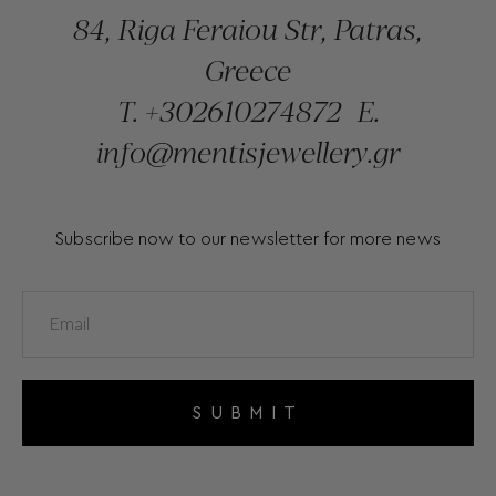
84, Riga Feraiou Str, Patras,
Greece
T.
+302610274872
E.
info@mentisjewellery.gr
Subscribe now to our newsletter for more news
SUBMIT