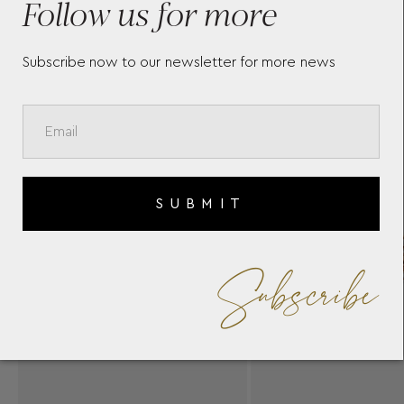
Follow us for more
Subscribe now to our newsletter for more news
SUBMIT
Subscribe