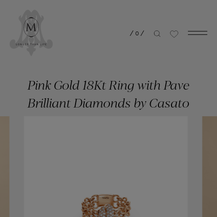
/
0
/
Pink Gold 18Kt Ring with Pave
Brilliant Diamonds by Casato