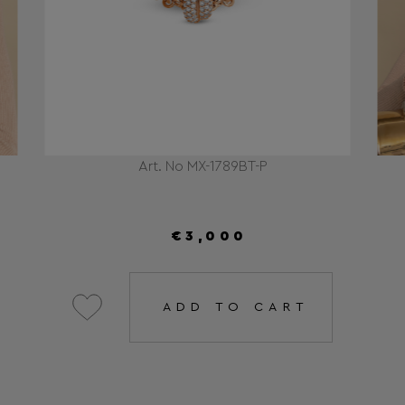
Art. No MX-1789BT-P
€3,000
ADD TO CART