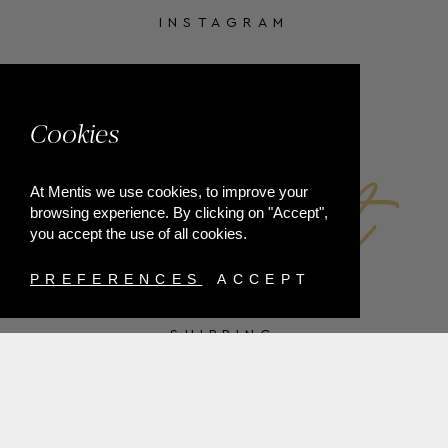
INSTAGRAM
FACEBOOK
Cookies
At Mentis we use cookies, to improve your
browsing experience. By clicking on "Accept",
you accept the use of all cookies.
PREFERENCES
ACCEPT
SHIPPING
PAYMENT METHODS
RETURNS
TERMS & CONDITIONS
PRIVACY POLICY
FAQ'S
ORDER WITHDRAWAL