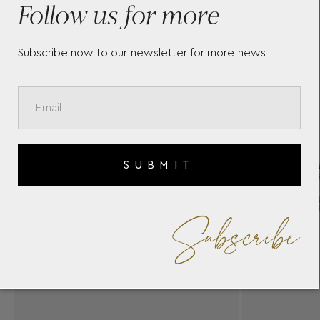
Follow us for more
Subscribe now to our newsletter for more news
SUBMIT
Subscribe