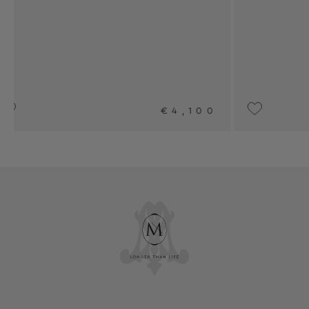
,100
UPON REQUEST