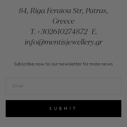
84, Riga Feraiou Str, Patras,
Greece
T.
+302610274872
E.
info@mentisjewellery.gr
Subscribe now to our newsletter for more news
SUBMIT