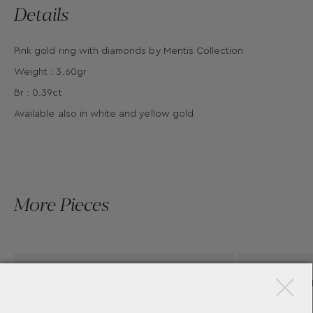
Details
Pink gold ring with diamonds by Mentis Collection
Weight : 3.60gr
Br : 0.39ct
Available also in white and yellow gold
More Pieces
×
AS
BRILLANT CUT DIAMOND
CHON
ENGANGMENT RING
-CUT