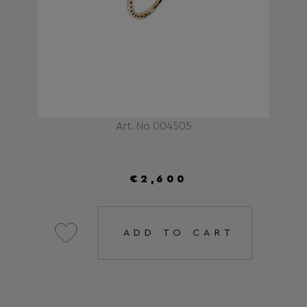
Art. No 004505
€2,600
ADD TO CART