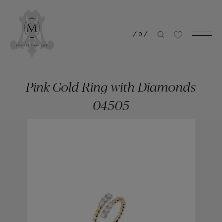
/
0
/
Pink Gold Ring with Diamonds
04505