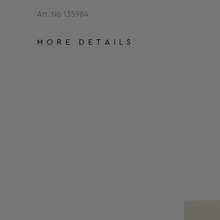
Art. No 135984
MORE DETAILS