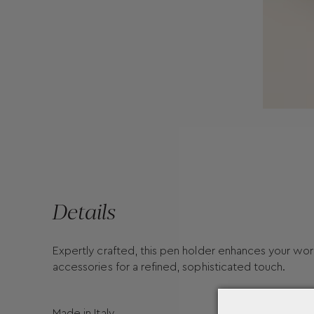
Details
Expertly crafted, this pen holder enhances your wor
accessories for a refined, sophisticated touch.
Made in Italy