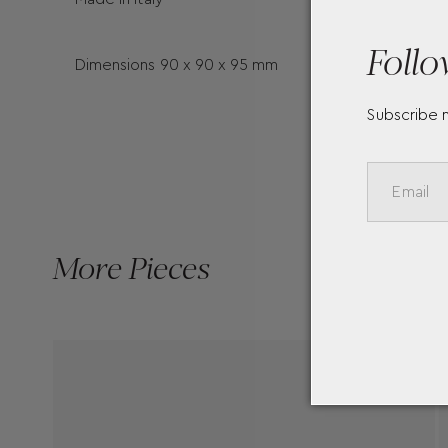
Follo
Dimensions 90 x 90 x 95 mm
Subscribe 
More Pieces