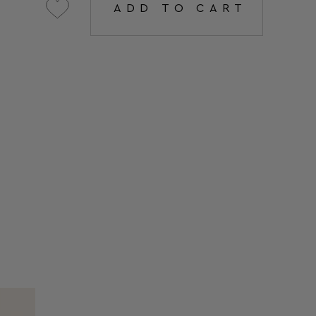
ADD TO CART