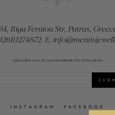
84, Riga Feraiou Str, Patras, Greec
2610274872
E.
info@mentisjewell
Subscribe now to our newsletter for more news
SUB
INSTAGRAM
FACEBOOK