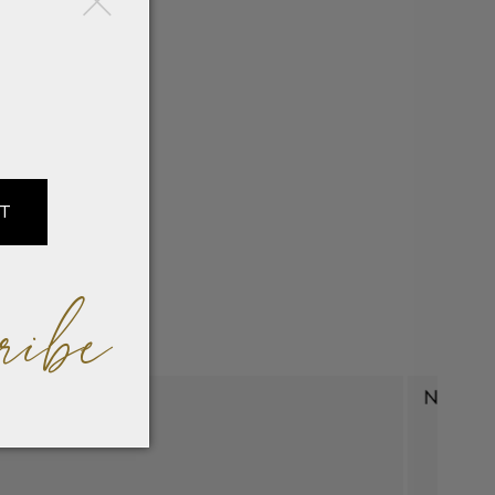
IT
ribe