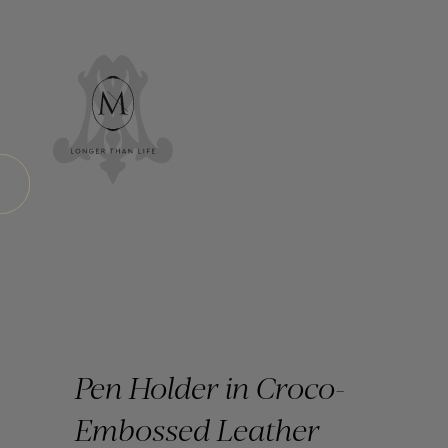
Pen Holder in Croco-
Embossed Leather