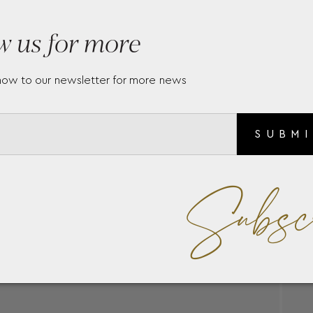
w us for more
now to our newsletter for more news
SUBM
Subsc