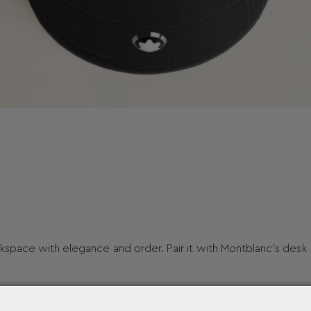
kspace with elegance and order. Pair it with Montblanc’s desk