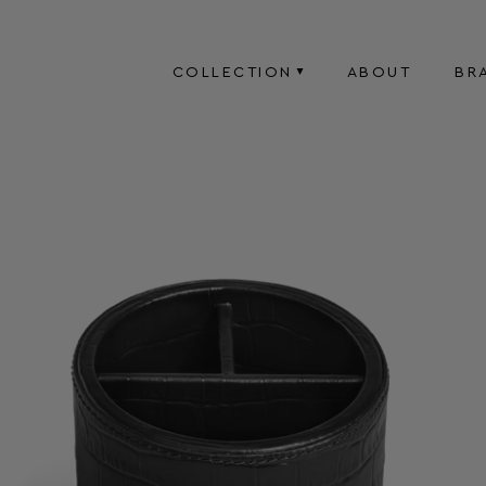
COLLECTION
ABOUT
BR