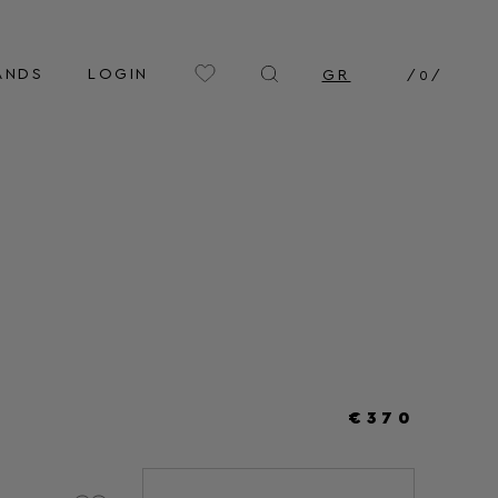
ANDS
LOGIN
GR
/
0
/
€370