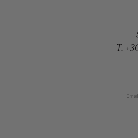
T.
+30