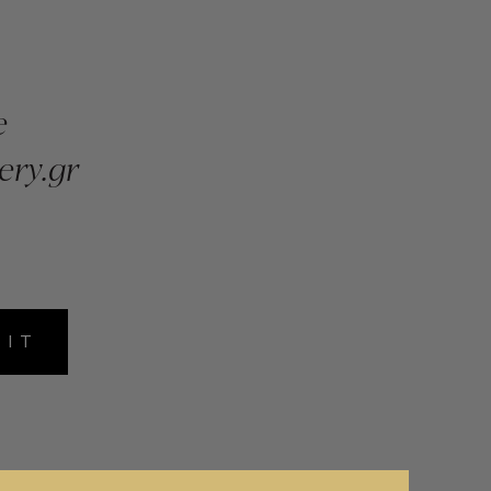
e
ery.gr
MIT