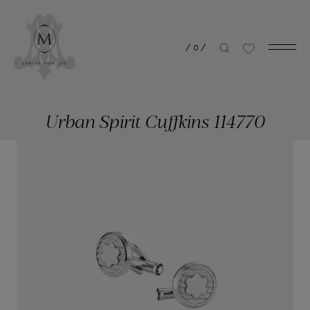
/
0
/
Urban Spirit Cuffkins 114770