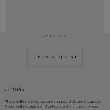
Art. No 114770
UPON REQUEST
Details
These cufflinks celebrate understated style and elegance.
Round cufflinks made of stainless steel with the snowcap