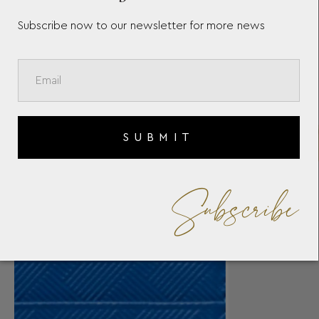
Subscribe now to our newsletter for more news
SUBMIT
Subscribe