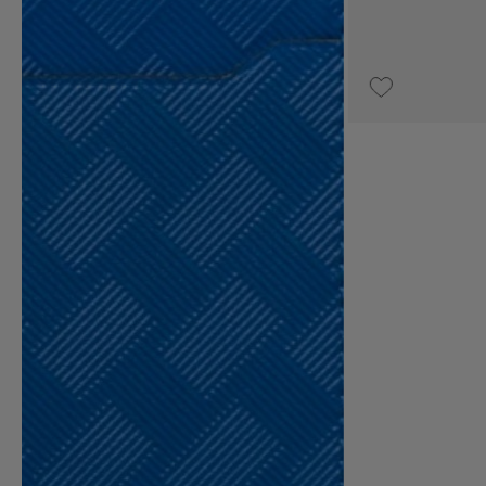
UPON REQUEST