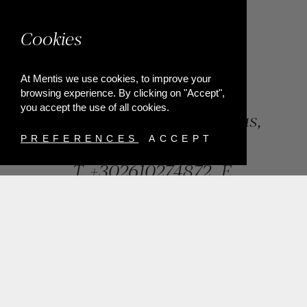
Cookies
At Mentis we use cookies, to improve your
browsing experience. By clicking on "Accept",
you accept the use of all cookies.
84, Riga Feraiou Str, Patras,
Greece
PREFERENCES
ACCEPT
T.
+302610274872
E.
info@mentisjewellery.gr
Subscribe now to our newsletter for more news