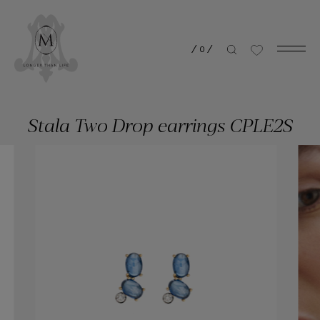
/
0
/
Stala Two Drop earrings CPLE2S