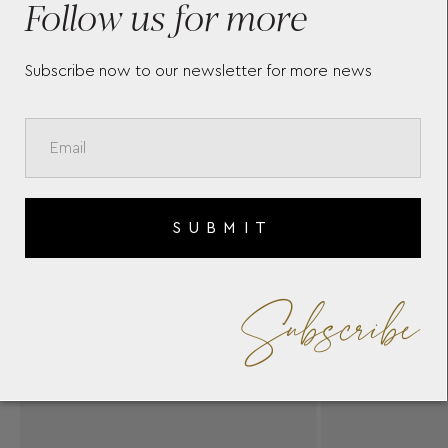
Follow us for more
Subscribe now to our newsletter for more news
SUBMIT
Subscribe