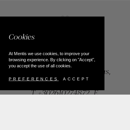
Cookies
At Mentis we use cookies, to improve your
browsing experience. By clicking on "Accept",
you accept the use of all cookies.
84, Riga Feraiou Str, Patras,
Greece
PREFERENCES
ACCEPT
T.
+302610274872
E.
info@mentisjewellery.gr
Subscribe now to our newsletter for more news