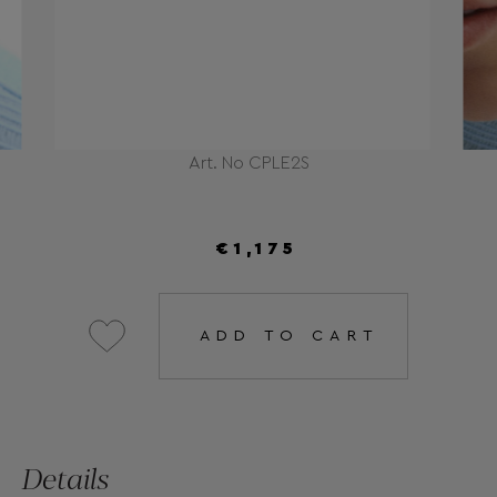
Art. No CPLE2S
€1,175
ADD TO CART
Details