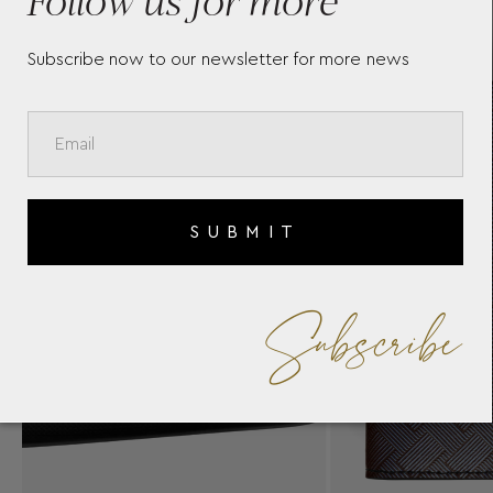
Subscribe now to our newsletter for more news
SUBMIT
Subscribe