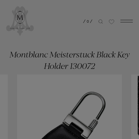
/
0
/
Montblanc Meisterstuck Black Key
Holder 130072