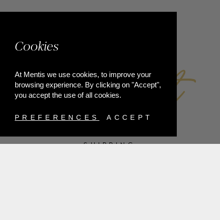
FACEBOOK
Cookies
At Mentis we use cookies, to improve your
browsing experience. By clicking on "Accept",
you accept the use of all cookies.
PREFERENCES
ACCEPT
SHIPPING
PAYMENT METHODS
RETURNS
TERMS & CONDITIONS
PRIVACY POLICY
FAQ'S
ORDER WITHDRAWAL