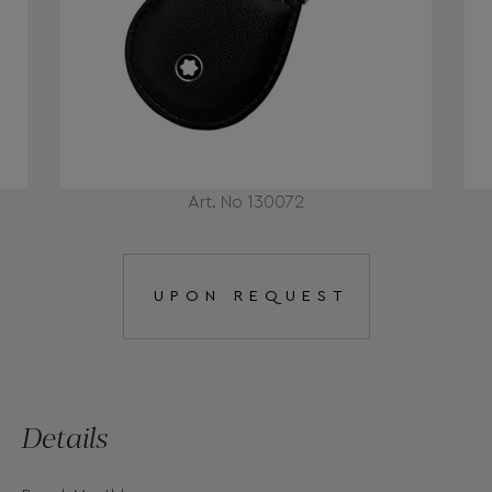
Art. No 130072
UPON REQUEST
Details