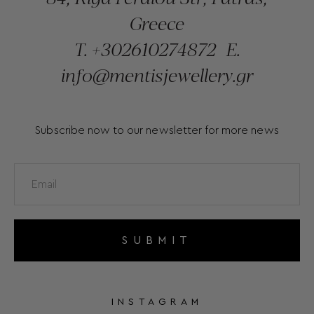
Greece
T.
+302610274872
E.
info@mentisjewellery.gr
Subscribe now to our newsletter for more news
SUBMIT
INSTAGRAM