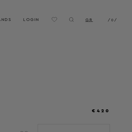
ANDS
LOGIN
GR
/
0
/
€420