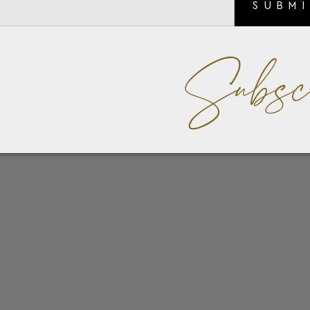
SUBM
Subsc
ins, the Meisterstück 4cc combines understated elegance with
ssentials, the wallet features four credit card slots, two
itional pocket for receipts. Crafted from sleek leather and li
mblem.