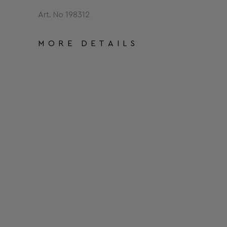
Art. No 198312
MORE DETAILS