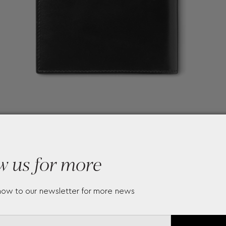
w us for more
now to our newsletter for more news