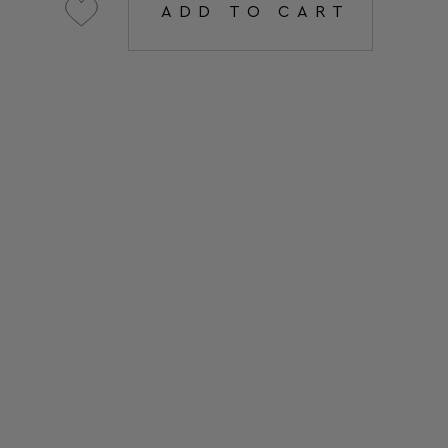
ADD TO CART