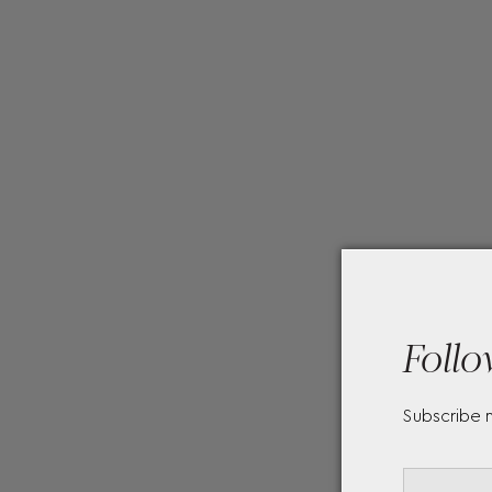
Follo
Subscribe 