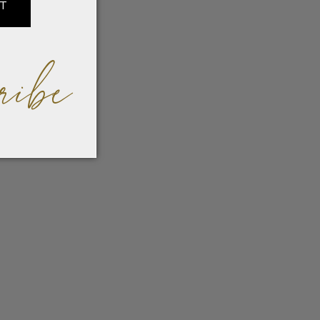
IT
ribe
ned