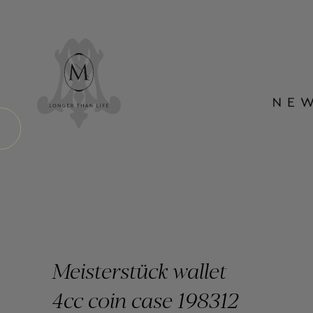
Meisterstück wallet
4cc coin case 198312