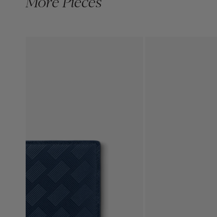
More Pieces