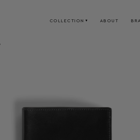
COLLECTION
ABOUT
BR