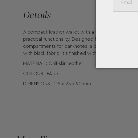
Details
A compact leather wallet with a flap pocket for co
practical functionality. Designed for your everyday e
compartments for banknotes, a coin case, plus an add
with black fabric, it's finished with the Montblanc e
MATERIAL : Calf-skin leather
COLOUR : Black
DIMENSIONS : 115 x 25 x 90 mm