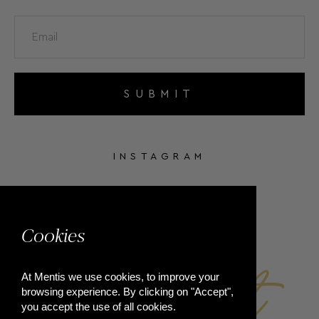
SUBMIT
INSTAGRAM
FACEBOOK
Cookies
At Mentis we use cookies, to improve your
browsing experience. By clicking on "Accept",
you accept the use of all cookies.