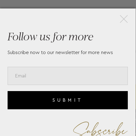
×
More Pieces
Follow us for more
-
TAG HEUER FORMULA 1
TA
Subscribe now to our newsletter for more news
CHRONOGRAPH X SENNA
CB
SUBMIT
Subscribe