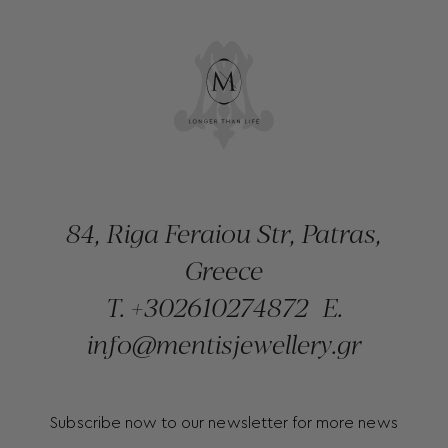
84, Riga Feraiou Str, Patras,
Greece
T.
+302610274872
E.
info@mentisjewellery.gr
Subscribe now to our newsletter for more news