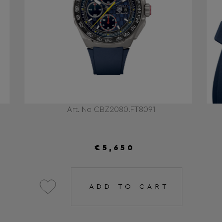
Art. No CBZ2080.FT8091
€5,650
ADD TO CART