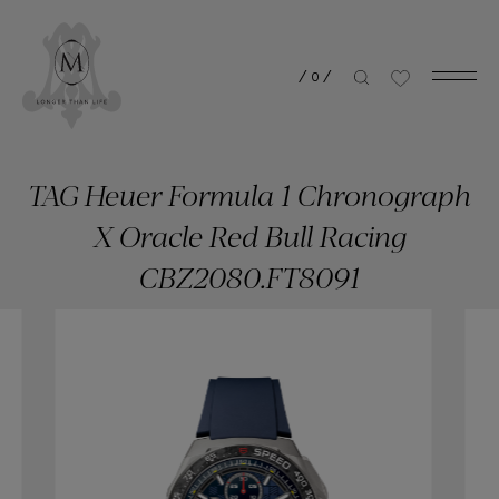
/
0
/
TAG Heuer Formula 1 Chronograph
X Oracle Red Bull Racing
CBZ2080.FT8091