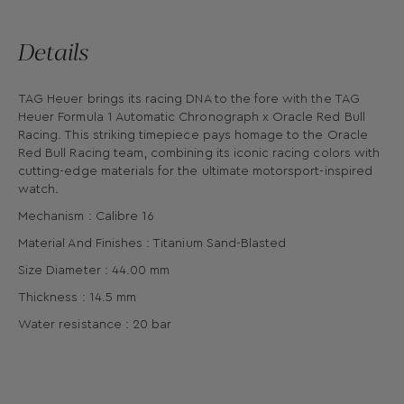
Details
TAG Heuer brings its racing DNA to the fore with the TAG
Heuer Formula 1 Automatic Chronograph x Oracle Red Bull
Racing. This striking timepiece pays homage to the Oracle
Red Bull Racing team, combining its iconic racing colors with
cutting-edge materials for the ultimate motorsport-inspired
watch.
Mechanism : Calibre 16
Material And Finishes : Titanium Sand-Blasted
Size Diameter : 44.00 mm
Thickness : 14.5 mm
Water resistance : 20 bar