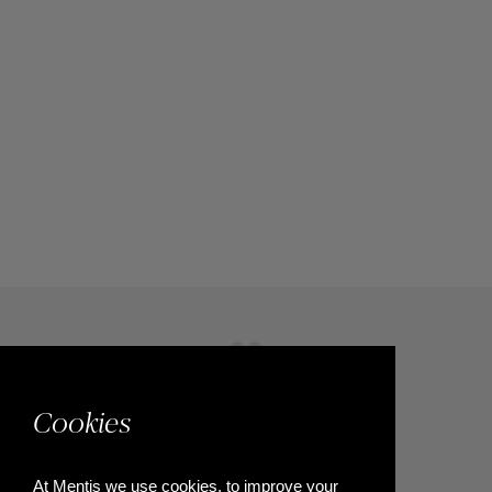
Cookies
At Mentis we use cookies, to improve your