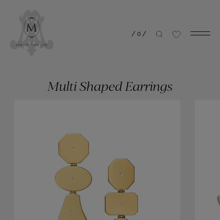
/
0
/
Multi Shaped Earrings