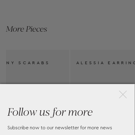
More Pieces
ALESSIA EARRINGS
MU
EA
×
Follow us for more
Subscribe now to our newsletter for more news