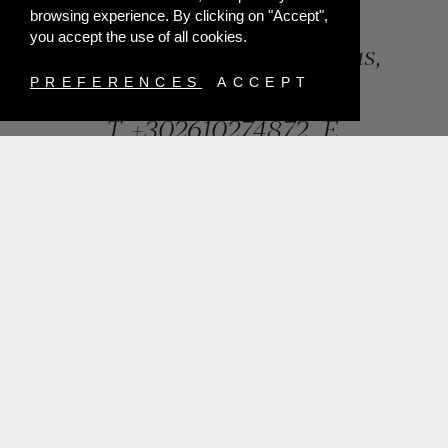
browsing experience. By clicking on "Accept",
you accept the use of all cookies.
84, Riga Feraiou Str, Patras,
Greece
PREFERENCES
ACCEPT
T.
+302610274872
E.
info@mentisjewellery.gr
Subscribe now to our newsletter for more news
SUBMIT