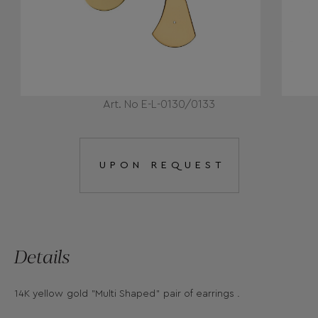
Art. No E-L-0130/0133
UPON REQUEST
Details
14K yellow gold "Multi Shaped" pair of earrings .