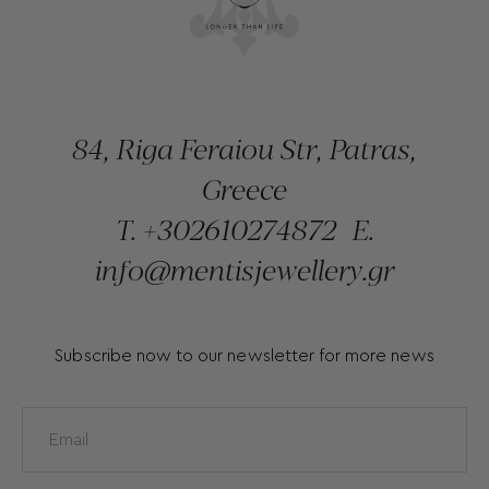
84, Riga Feraiou Str, Patras,
Greece
T.
+302610274872
E.
info@mentisjewellery.gr
Subscribe now to our newsletter for more news