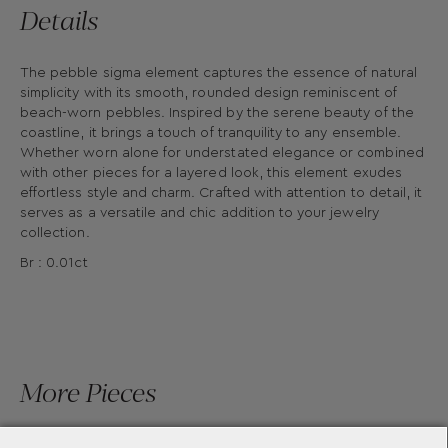
Details
The pebble sigma element captures the essence of natural
simplicity with its smooth, rounded design reminiscent of
beach-worn pebbles. Inspired by the serene beauty of the
coastline, it brings a touch of tranquility to any ensemble.
Whether worn alone for understated elegance or combined
with other pieces for a layered look, this element exudes
effortless style and charm. Crafted with attention to detail, it
serves as a versatile and chic addition to your jewelry
collection.
Br : 0.01ct
More Pieces