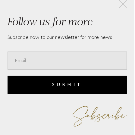
×
Follow us for more
BY
CHARNIÈRES SIGMA
BRACELET
Subscribe now to our newsletter for more news
SUBMIT
Subscribe