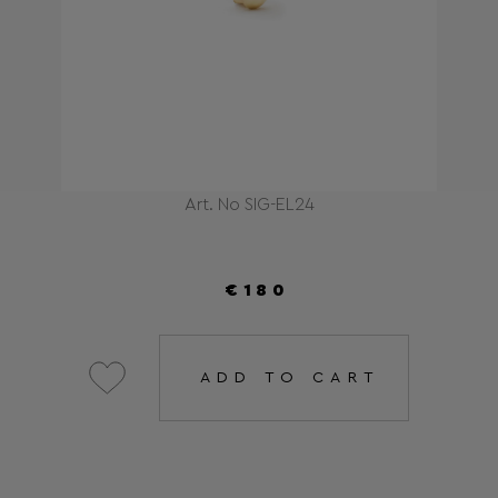
Art. No SIG-EL24
€180
ADD TO CART