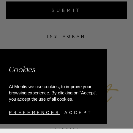
SUBMIT
INSTAGRAM
FACEBOOK
Cookies
At Mentis we use cookies, to improve your
browsing experience. By clicking on "Accept",
you accept the use of all cookies.
PREFERENCES
ACCEPT
SHIPPING