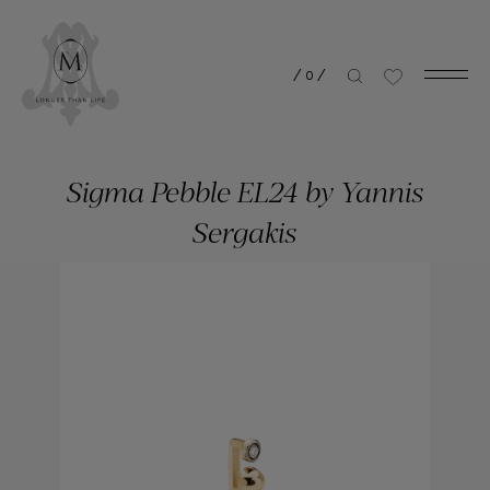
/
0
/
Sigma Pebble EL24 by Yannis
Sergakis