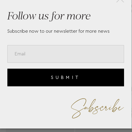
SIGMA BRACELET SIG-B36
CH
Follow us for more
YANNIS SERGAKIS
BR
Subscribe now to our newsletter for more news
SUBMIT
Subscribe