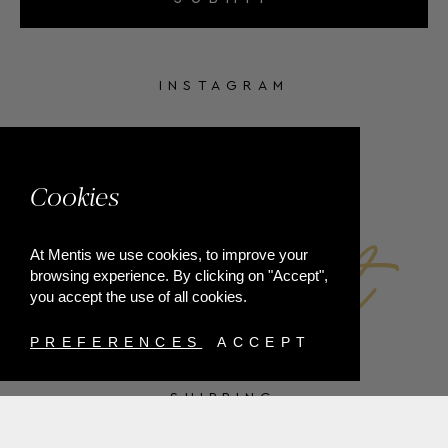
INSTAGRAM
FACEBOOK
Cookies
At Mentis we use cookies, to improve your
browsing experience. By clicking on "Accept",
you accept the use of all cookies.
PREFERENCES
ACCEPT
SHIPPING
PAYMENT METHODS
RETURNS