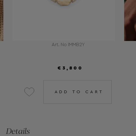
Art. No IMMB2Y
€3,800
ADD TO CART
Details