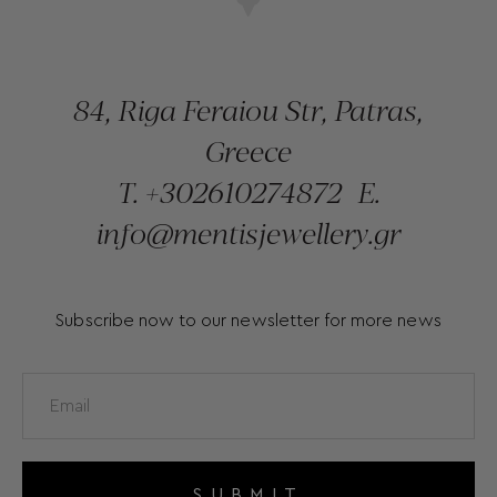
84, Riga Feraiou Str, Patras,
Greece
T.
+302610274872
E.
info@mentisjewellery.gr
Subscribe now to our newsletter for more news
SUBMIT