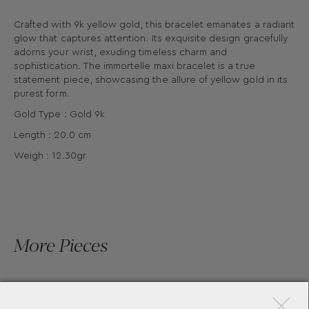
Crafted with 9k yellow gold, this bracelet emanates a radiant
glow that captures attention. Its exquisite design gracefully
adorns your wrist, exuding timeless charm and
sophistication. The immortelle maxi bracelet is a true
statement piece, showcasing the allure of yellow gold in its
purest form.
Gold Type : Gold 9k
Length : 20.0 cm
Weigh : 12.30gr
More Pieces
×