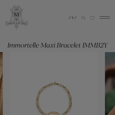
/
0
/
Immortelle Maxi Bracelet IMMB2Y