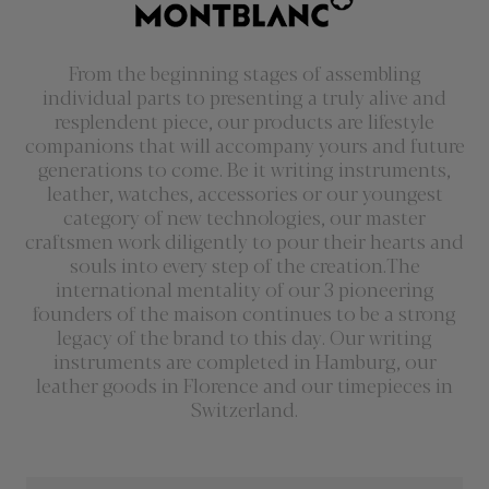
From the beginning stages of assembling
individual parts to presenting a truly alive and
resplendent piece, our products are lifestyle
companions that will accompany yours and future
generations to come. Be it writing instruments,
leather, watches, accessories or our youngest
category of new technologies, our master
craftsmen work diligently to pour their hearts and
souls into every step of the creation.The
international mentality of our 3 pioneering
founders of the maison continues to be a strong
legacy of the brand to this day. Our writing
instruments are completed in Hamburg, our
leather goods in Florence and our timepieces in
Switzerland.