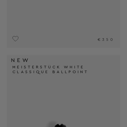
€350
MEISTERSTÜCK WHITE
CLASSIQUE BALLPOINT