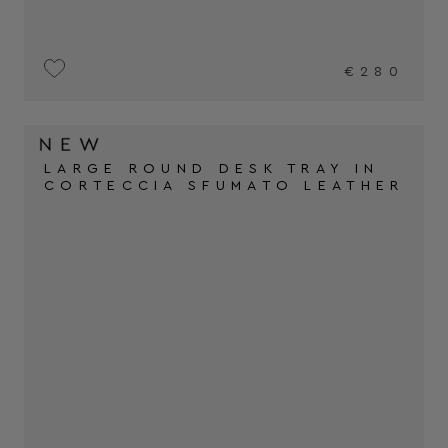
€280
LARGE ROUND DESK TRAY IN
CORTECCIA SFUMATO LEATHER