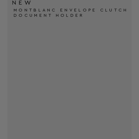
MONTBLANC ENVELOPE CLUTCH
DOCUMENT HOLDER