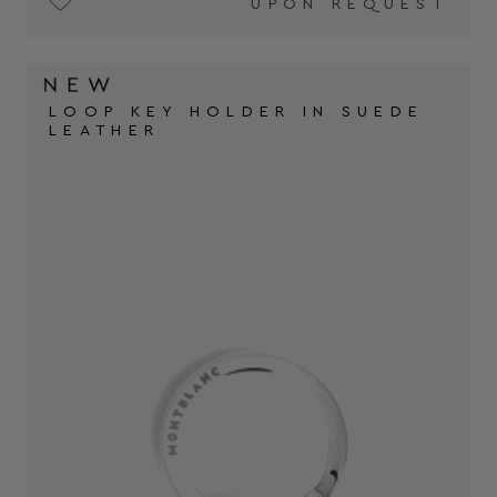
UPON REQUEST
LOOP KEY HOLDER IN SUEDE
LEATHER