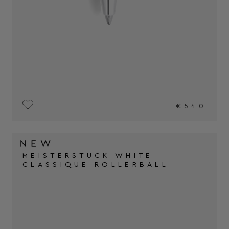
€540
MEISTERSTÜCK WHITE
CLASSIQUE ROLLERBALL