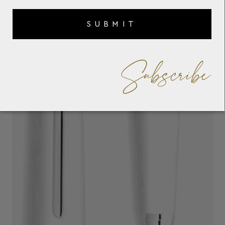
SUBMIT
Subscribe