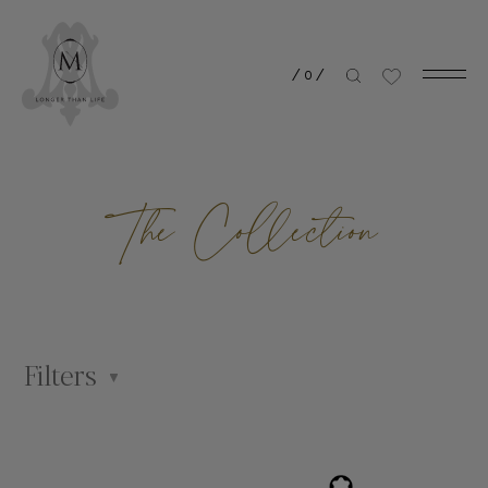
/
0
/
The Collection
Filters