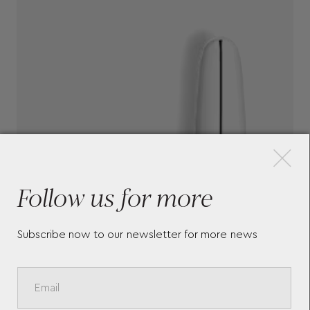
×
Follow us for more
Subscribe now to our newsletter for more news