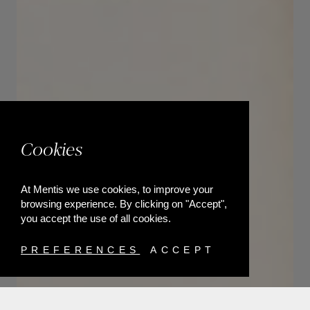
Cookies
At Mentis we use cookies, to improve your
browsing experience. By clicking on "Accept",
you accept the use of all cookies.
PREFERENCES
ACCEPT