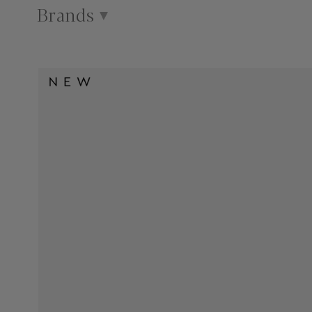
Brands