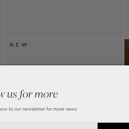
w us for more
now to our newsletter for more news