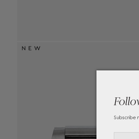
Follo
Subscribe 