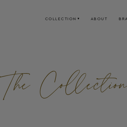
COLLECTION
ABOUT
BR
The Collectio