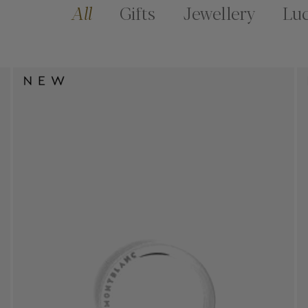
All
Gifts
Jewellery
Lu