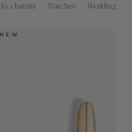
cky charms
Watches
Wedding