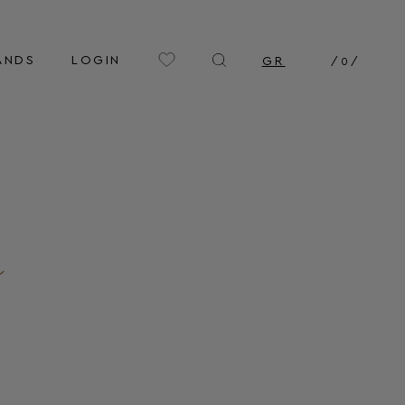
ANDS
LOGIN
GR
/
0
/
n