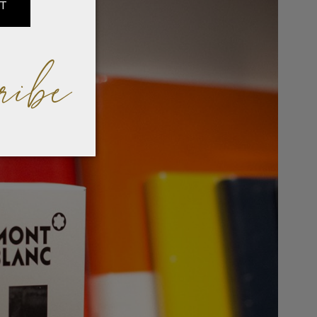
IT
ribe