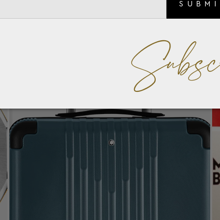
SUBM
Subsc