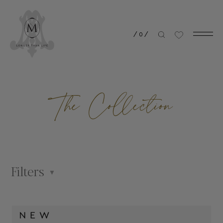
/
0
/
The Collection
Filters