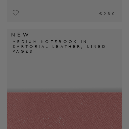
€280
MEDIUM NOTEBOOK IN
SARTORIAL LEATHER, LINED
PAGES