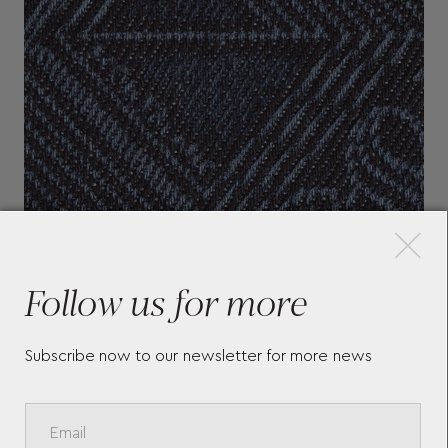
×
Follow us for more
Subscribe now to our newsletter for more news