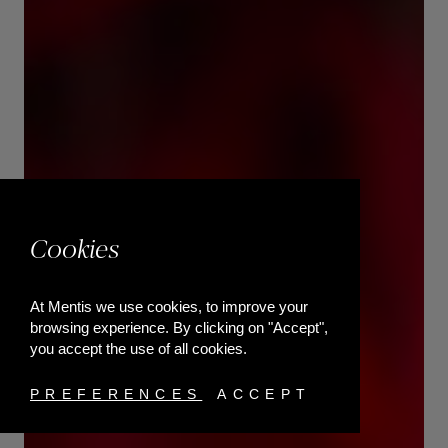
Cookies
At Mentis we use cookies, to improve your
browsing experience. By clicking on "Accept",
you accept the use of all cookies.
PREFERENCES
ACCEPT