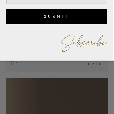
SUBMIT
Subscribe
€270