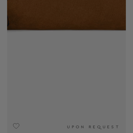
UPON REQUEST