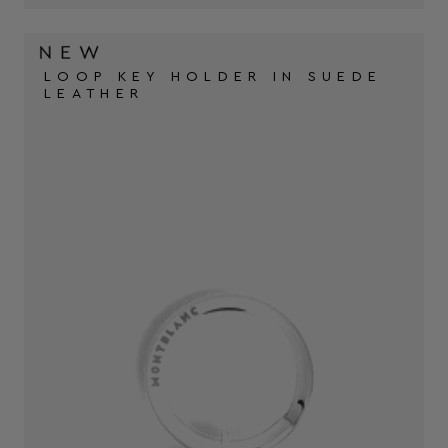
LOOP KEY HOLDER IN SUEDE
LEATHER