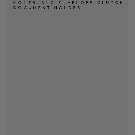
MONTBLANC ENVELOPE CLUTCH
DOCUMENT HOLDER