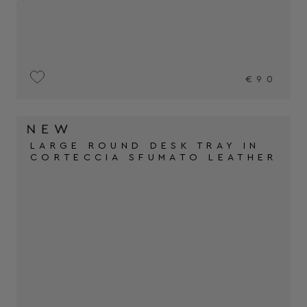
€90
LARGE ROUND DESK TRAY IN
CORTECCIA SFUMATO LEATHER