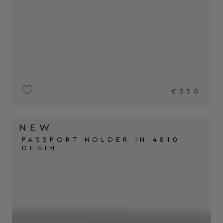
€350
PASSPORT HOLDER IN 4810
DENIM