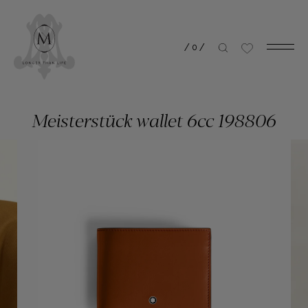
/
0
/
Meisterstück wallet 6cc 198806