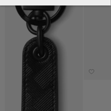
UPON REQUEST