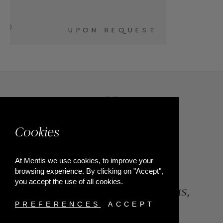
T
Cookies
At Mentis we use cookies, to improve your
browsing experience. By clicking on "Accept",
you accept the use of all cookies.
84, Riga Feraiou Str, Patras,
Greece
PREFERENCES
ACCEPT