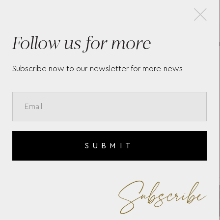
×
Follow us for more
0
CUFFLINKS MEISTERSTÜCK
BL
BLACK
RE
11
Subscribe now to our newsletter for more news
SUBMIT
Subscribe