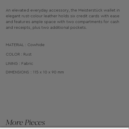
An elevated everyday accessory, the Meisterstück wallet in
elegant rust-colour leather holds six credit cards with ease
and features ample space with two compartments for cash
and receipts, plus two additional pockets.
MATERIAL : Cowhide
COLOR : Rust
LINING : Fabric
DIMENSIONS :
115 x
10 x
90
mm
More Pieces