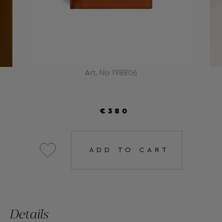
Art. No 198806
€380
ADD TO CART
Details