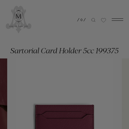
/
0
/
Sartorial Card Holder 5cc 199375