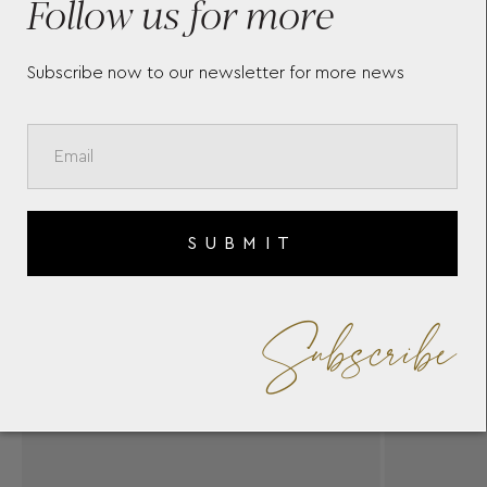
Follow us for more
Subscribe now to our newsletter for more news
SUBMIT
Subscribe