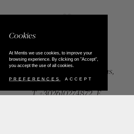
Cookies
At Mentis we use cookies, to improve your
browsing experience. By clicking on "Accept",
you accept the use of all cookies.
84, Riga Feraiou Str, Patras,
Greece
PREFERENCES
ACCEPT
T.
+302610274872
E.
info@mentisjewellery.gr
Subscribe now to our newsletter for more news