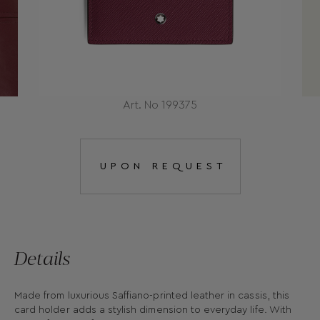
Art. No 199375
UPON REQUEST
Details
Made from luxurious Saffiano-printed leather in cassis, this
card holder adds a stylish dimension to everyday life. With