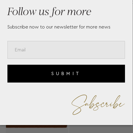
CARD HOLDER 5CC 130823
BLA
Follow us for more
REV
128
Subscribe now to our newsletter for more news
SUBMIT
Subscribe