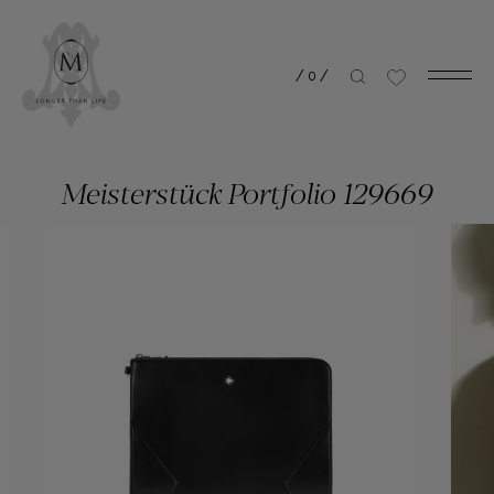
/
0
/
Meisterstück Portfolio 129669