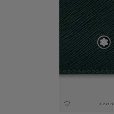
UPON REQUEST