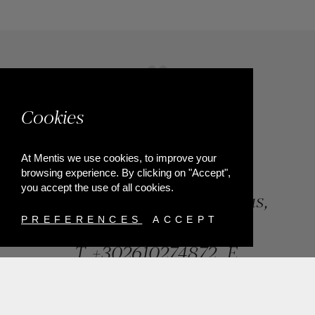
Cookies
At Mentis we use cookies, to improve your
browsing experience. By clicking on "Accept",
you accept the use of all cookies.
84, Riga Feraiou Str, Patras,
Greece
PREFERENCES
ACCEPT
T.
+302610274872
E.
info@mentisjewellery.gr