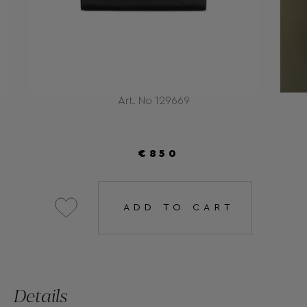
Art. No 129669
€850
ADD TO CART
Details