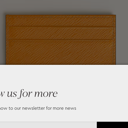
w us for more
now to our newsletter for more news