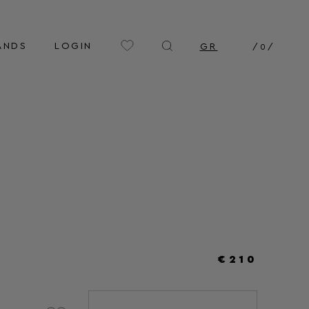
ANDS
LOGIN
GR
/
0
/
€210