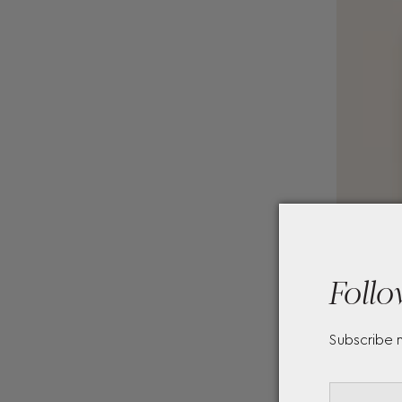
Follo
Subscribe 