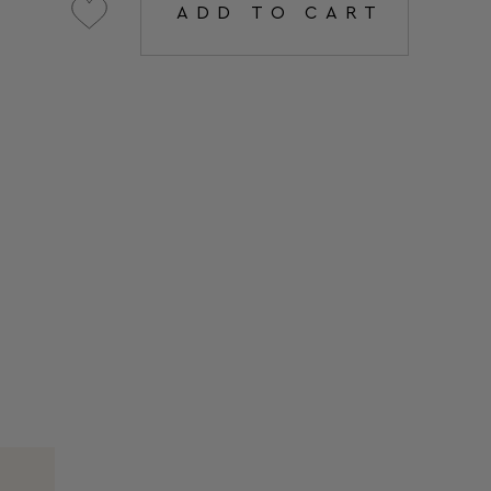
ADD TO CART