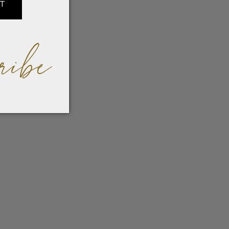
IT
ribe
odern
ature