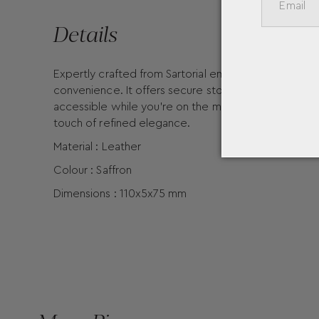
Details
Expertly crafted from Sartorial embossed leather in 
convenience. It offers secure storage for up to five
accessible while you’re on the move. The front is s
touch of refined elegance.
Material : Leather
Colour : Saffron
Dimensions : 110x5x75 mm