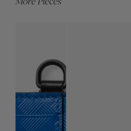
More Pieces