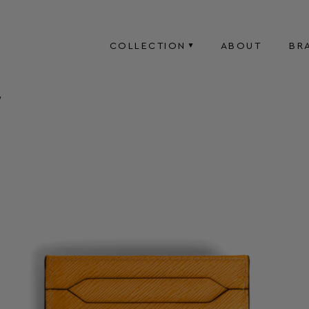
COLLECTION
ABOUT
BR