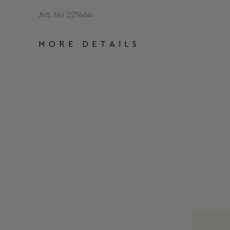
Art. No 221464
MORE DETAILS