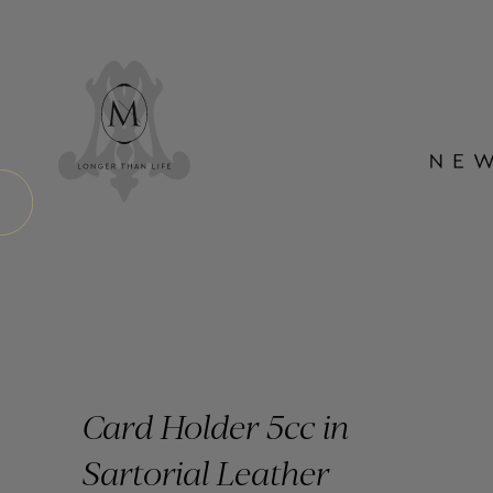
Card Holder 5cc in
Sartorial Leather