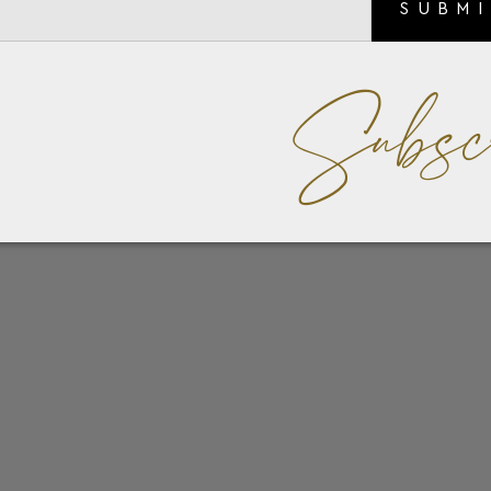
SUBM
Subsc
an elegant shade of saffron, this card holder is designed for m
 credit cards, ensuring your most important items are easily
ubtly adorned with the iconic Montblanc emblem, adding a sign